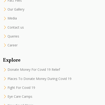
Fact Files
Our Gallery
Media
Contact us
Queries
Career
Explore
Donate Money For Covid 19 Relief
Places To Donate Money During Covid 19
Fight For Covid 19
Eye Care Camps