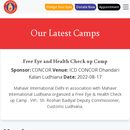
Pledge Your Eyes
Donate Now
Appointment
Our Latest Camps
Free Eye and Health Check up Camp
Sponsor:
CONCOR
Venue:
ICD CONCOR Dhandari
Kalan Ludhiana
Date:
2022-08-17
Mahavir International Delhi in association with Mahavir
International Ludhiana organized a Free Eye & Health Check
up Camp . VIP;- Sh. Roshan Badiyal Deputy Commissioner,
Customs Ludhiana.