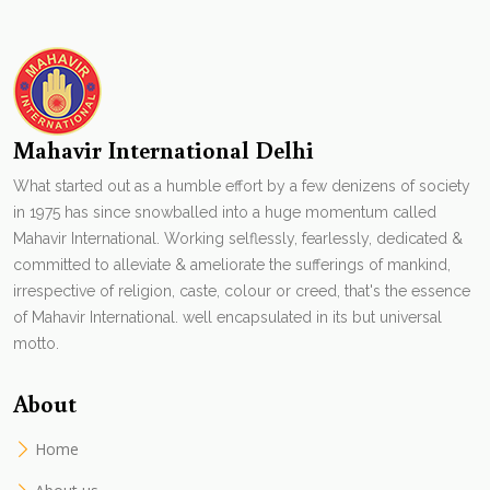
Mahavir International Delhi
What started out as a humble effort by a few denizens of society
in 1975 has since snowballed into a huge momentum called
Mahavir International. Working selflessly, fearlessly, dedicated &
committed to alleviate & ameliorate the sufferings of mankind,
irrespective of religion, caste, colour or creed, that's the essence
of Mahavir International. well encapsulated in its but universal
motto.
About
Home