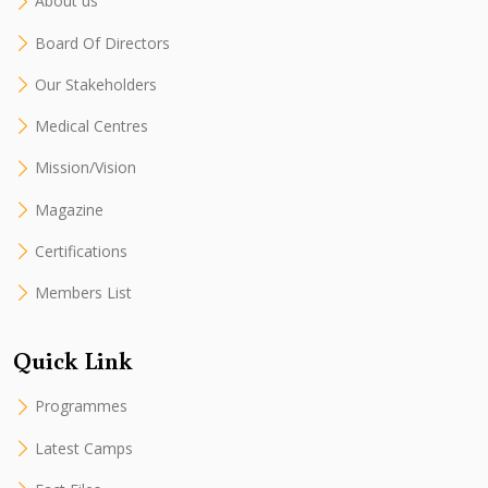
About us
Board Of Directors
Our Stakeholders
Medical Centres
Mission/Vision
Magazine
Certifications
Members List
Quick Link
Programmes
Latest Camps