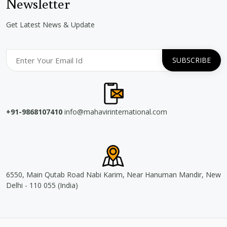
Newsletter
Get Latest News & Update
+91-9868107410
info@mahavirinternational.com
6550, Main Qutab Road Nabi Karim, Near Hanuman Mandir, New
Delhi - 110 055 (India)