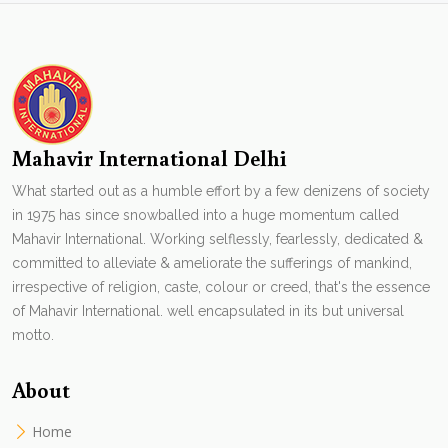
Mahavir International Delhi
What started out as a humble effort by a few denizens of society
in 1975 has since snowballed into a huge momentum called
Mahavir International. Working selflessly, fearlessly, dedicated &
committed to alleviate & ameliorate the sufferings of mankind,
irrespective of religion, caste, colour or creed, that's the essence
of Mahavir International. well encapsulated in its but universal
motto.
About
Home