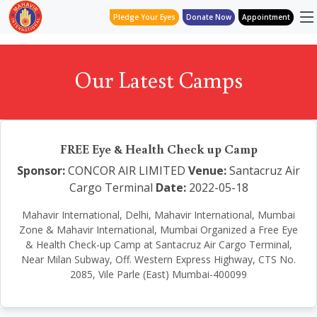
Pledge Your Eyes
Donate Now
Appointment
Our Latest Camps
FREE Eye & Health Check up Camp
Sponsor:
CONCOR AIR LIMITED
Venue:
Santacruz Air
Cargo Terminal
Date:
2022-05-18
Mahavir International, Delhi, Mahavir International, Mumbai
Zone & Mahavir International, Mumbai Organized a Free Eye
& Health Check-up Camp at Santacruz Air Cargo Terminal,
Near Milan Subway, Off. Western Express Highway, CTS No.
2085, Vile Parle (East) Mumbai-400099