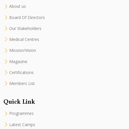
About us
Board Of Directors
Our Stakeholders
Medical Centres
Mission/Vision
Magazine
Certifications
Members List
Quick Link
Programmes
Latest Camps