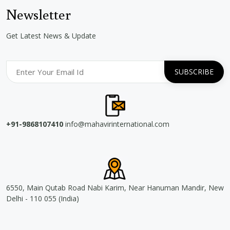
Newsletter
Get Latest News & Update
+91-9868107410
info@mahavirinternational.com
6550, Main Qutab Road Nabi Karim, Near Hanuman Mandir, New
Delhi - 110 055 (India)