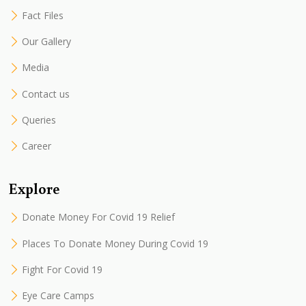
Fact Files
Our Gallery
Media
Contact us
Queries
Career
Explore
Donate Money For Covid 19 Relief
Places To Donate Money During Covid 19
Fight For Covid 19
Eye Care Camps