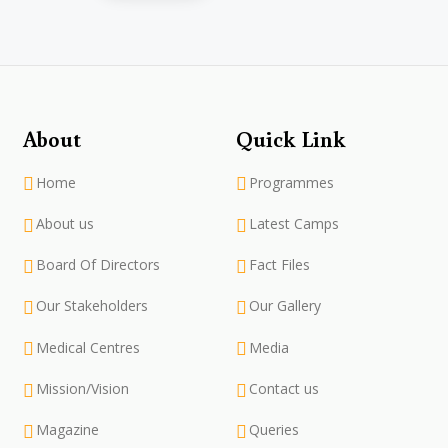
About
Quick Link
Home
Programmes
About us
Latest Camps
Board Of Directors
Fact Files
Our Stakeholders
Our Gallery
Medical Centres
Media
Mission/Vision
Contact us
Magazine
Queries