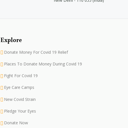
New Delhi - 110 055 (India)
Explore
Donate Money For Covid 19 Relief
Places To Donate Money During Covid 19
Fight For Covid 19
Eye Care Camps
New Covid Strain
Pledge Your Eyes
Donate Now