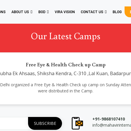
GNS
ABOUT US
BOD
VIRA VISION
CONTACT US
BLOG
Our Latest Camps
Free Eye & Health Check up Camp
bha Ek Ahsaas, Shiksha Kendra, C-310 ,Lal Kuan, Badarpu
tional Delhi organized a Free Eye & Health Check up camp on Sunday A
were distributed in the Camp.
+91-9868107410
info@mahavirintern