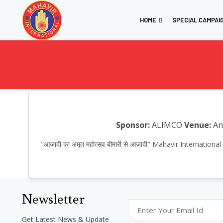
HOME
SPECIAL CAMPAI
Sponsor:
ALIMCO
Venue:
Anu
"आजादी का अमृत महोत्सव बीमारी से आजादी" Mahavir Interna
Newsletter
Get Latest News & Update