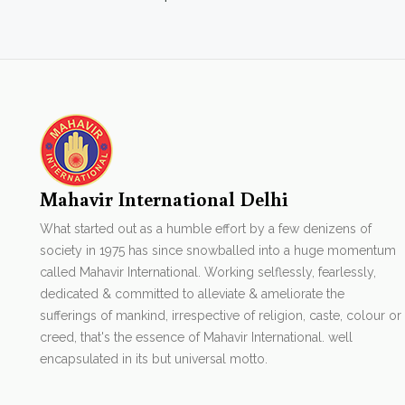
Mahavir International Delhi
What started out as a humble effort by a few denizens of
society in 1975 has since snowballed into a huge momentum
called Mahavir International. Working selflessly, fearlessly,
dedicated & committed to alleviate & ameliorate the
sufferings of mankind, irrespective of religion, caste, colour or
creed, that's the essence of Mahavir International. well
encapsulated in its but universal motto.