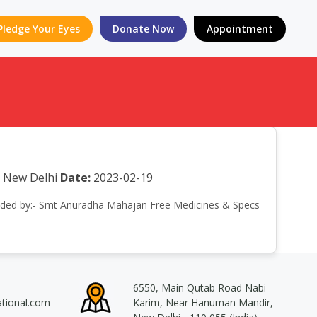
Pledge Your Eyes
Donate Now
Appointment
r New Delhi
Date:
2023-02-19
ttended by:- Smt Anuradha Mahajan Free Medicines & Specs
6550, Main Qutab Road Nabi
ational.com
Karim, Near Hanuman Mandir,