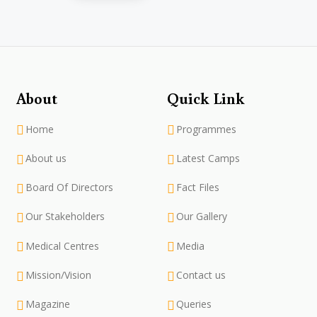
About
Quick Link
Home
Programmes
About us
Latest Camps
Board Of Directors
Fact Files
Our Stakeholders
Our Gallery
Medical Centres
Media
Mission/Vision
Contact us
Magazine
Queries