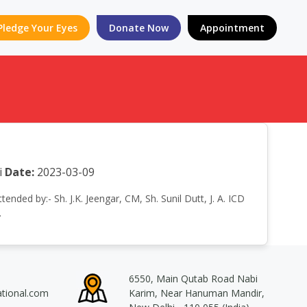
Pledge Your Eyes
Donate Now
Appointment
i
Date:
2023-03-09
nded by:- Sh. J.K. Jeengar, CM, Sh. Sunil Dutt, J. A. ICD
.
6550, Main Qutab Road Nabi
ational.com
Karim, Near Hanuman Mandir,