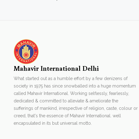
Mahavir International Delhi
What started out as a humble effort by a few denizens of
society in 1975 has since snowballed into a huge momentum
called Mahavir International. Working selflessly, fearlessly,
dedicated & committed to alleviate & ameliorate the
sufferings of mankind, irrespective of religion, caste, colour or
creed, that's the essence of Mahavir International. well
encapsulated in its but universal motto.