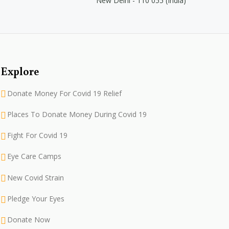
New Delhi - 110 055 (India)
Explore
Donate Money For Covid 19 Relief
Places To Donate Money During Covid 19
Fight For Covid 19
Eye Care Camps
New Covid Strain
Pledge Your Eyes
Donate Now