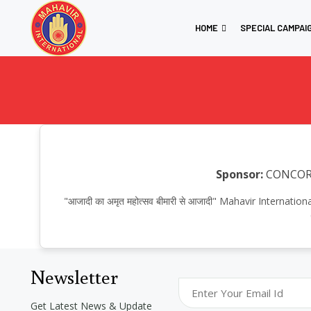
HOME
SPECIAL CAMPAI
Sponsor:
CONCO
"आजादी का अमृत महोत्सव बीमारी से आजादी" Mahavir Internat
Newsletter
Get Latest News & Update