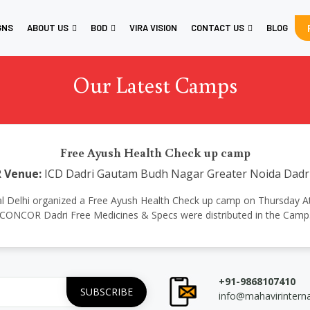
GNS
ABOUT US
BOD
VIRA VISION
CONTACT US
BLOG
Our Latest Camps
Free Ayush Health Check up camp
R
Venue:
ICD Dadri Gautam Budh Nagar Greater Noida Dadr
ional Delhi organized a Free Ayush Health Check up camp on Thursday Atte
CONCOR Dadri Free Medicines & Specs were distributed in the Camp
+91-9868107410
info@mahavirintern