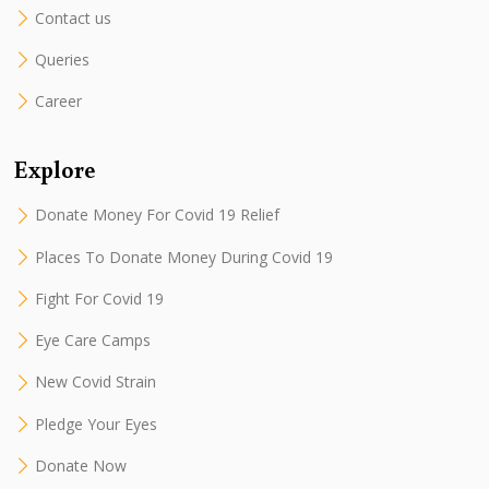
Contact us
Queries
Career
Explore
Donate Money For Covid 19 Relief
Places To Donate Money During Covid 19
Fight For Covid 19
Eye Care Camps
New Covid Strain
Pledge Your Eyes
Donate Now