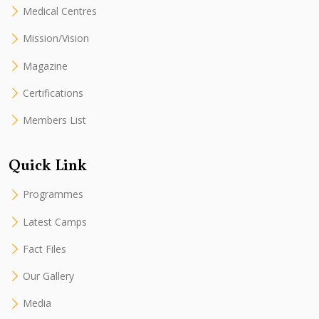
Medical Centres
Mission/Vision
Magazine
Certifications
Members List
Quick Link
Programmes
Latest Camps
Fact Files
Our Gallery
Media