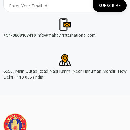
+91-9868107410
info@mahavirinternational.com
6550, Main Qutab Road Nabi Karim, Near Hanuman Mandir, New
Delhi - 110 055 (India)