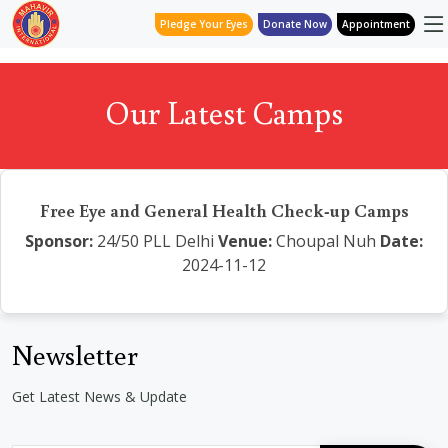
Pledge Your Eyes
Donate Now
Appointment
Our Latest Camps
Free Eye and General Health Check-up Camps
Sponsor:
24/50 PLL Delhi
Venue:
Choupal Nuh
Date:
2024-11-12
Newsletter
Get Latest News & Update