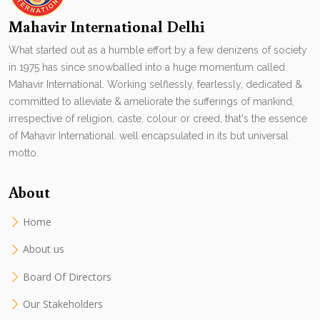
Mahavir International Delhi
What started out as a humble effort by a few denizens of society
in 1975 has since snowballed into a huge momentum called
Mahavir International. Working selflessly, fearlessly, dedicated &
committed to alleviate & ameliorate the sufferings of mankind,
irrespective of religion, caste, colour or creed, that's the essence
of Mahavir International. well encapsulated in its but universal
motto.
About
Home
About us
Board Of Directors
Our Stakeholders