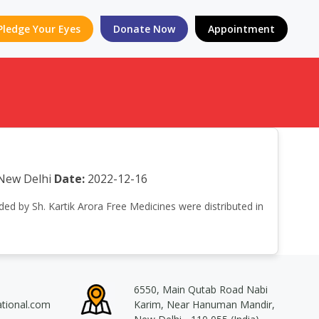
Pledge Your Eyes
Donate Now
Appointment
New Delhi
Date:
2022-12-16
nded by Sh. Kartik Arora Free Medicines were distributed in
6550, Main Qutab Road Nabi
ational.com
Karim, Near Hanuman Mandir,