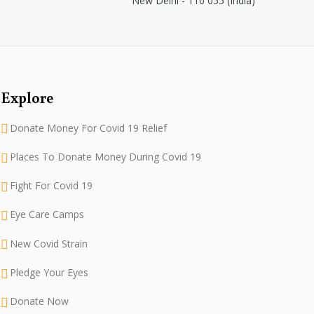
New Delhi - 110 055 (India)
Explore
Donate Money For Covid 19 Relief
Places To Donate Money During Covid 19
Fight For Covid 19
Eye Care Camps
New Covid Strain
Pledge Your Eyes
Donate Now