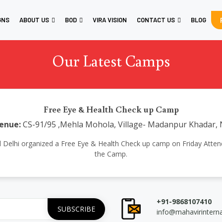
GNS
ABOUT US
BOD
VIRA VISION
CONTACT US
BLOG
Our Latest Camps
Free Eye & Health Check up Camp
enue:
CS-91/95 ,Mehla Mohola, Village- Madanpur Khadar, 
ional Delhi organized a Free Eye & Health Check up camp on Friday Atte
the Camp.
+91-9868107410
info@mahavirintern