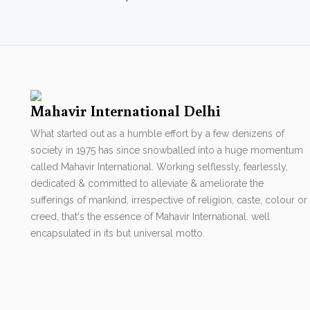
Mahavir International Delhi
What started out as a humble effort by a few denizens of
society in 1975 has since snowballed into a huge momentum
called Mahavir International. Working selflessly, fearlessly,
dedicated & committed to alleviate & ameliorate the
sufferings of mankind, irrespective of religion, caste, colour or
creed, that's the essence of Mahavir International. well
encapsulated in its but universal motto.