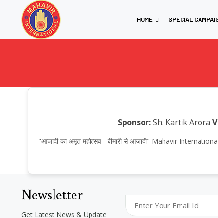
HOME
SPECIAL CAMPAI
Sponsor:
Sh. Kartik Arora
V
"आजादी का अमृत महोत्सव - बीमारी से आजादी" Mahavir Internat
Newsletter
Get Latest News & Update