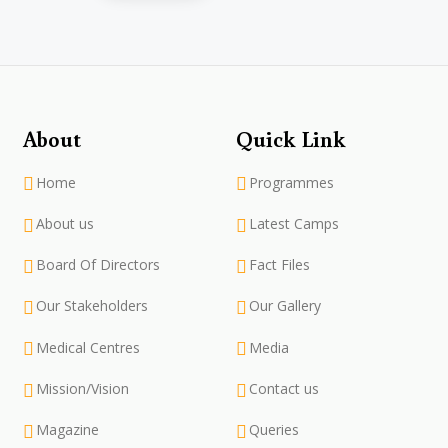
About
Quick Link
Home
Programmes
About us
Latest Camps
Board Of Directors
Fact Files
Our Stakeholders
Our Gallery
Medical Centres
Media
Mission/Vision
Contact us
Magazine
Queries