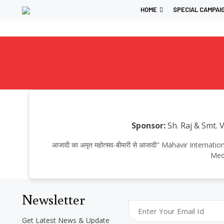
HOME
SPECIAL CAMPAI
Sponsor:
Sh. Raj & Smt. 
आजादी का अमृत महोत्सव-बीमारी से आजादी" Mahavir Intern
Medi
Newsletter
Get Latest News & Update