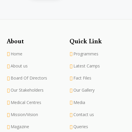
About
Quick Link
Home
Programmes
About us
Latest Camps
Board Of Directors
Fact Files
Our Stakeholders
Our Gallery
Medical Centres
Media
Mission/Vision
Contact us
Magazine
Queries