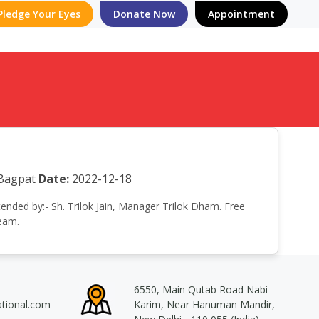
Pledge Your Eyes
Donate Now
Appointment
 Bagpat
Date:
2022-12-18
tended by:- Sh. Trilok Jain, Manager Trilok Dham. Free
team.
6550, Main Qutab Road Nabi
ational.com
Karim, Near Hanuman Mandir,