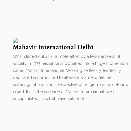
Mahavir International Delhi
What started out as a humble effort by a few denizens of
society in 1975 has since snowballed into a huge momentum
called Mahavir International. Working selflessly, fearlessly,
dedicated & committed to alleviate & ameliorate the
sufferings of mankind, irrespective of religion, caste, colour or
creed, that's the essence of Mahavir International. well
encapsulated in its but universal motto.