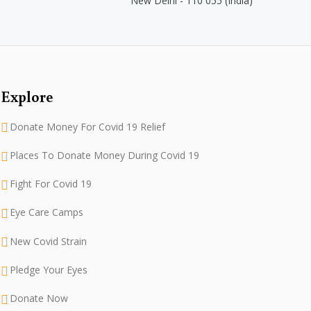
New Delhi - 110 055 (India)
Explore
Donate Money For Covid 19 Relief
Places To Donate Money During Covid 19
Fight For Covid 19
Eye Care Camps
New Covid Strain
Pledge Your Eyes
Donate Now