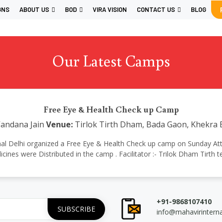
GNS
ABOUT US
BOD
VIRA VISION
CONTACT US
BLOG
Our Latest Camps
Free Eye & Health Check up Camp
Vandana Jain
Venue:
Tirlok Tirth Dham, Bada Gaon, Khekra
ational Delhi organized a Free Eye & Health Check up camp on Sunday At
cines were Distributed in the camp . Facilitator :- Trilok Dham Tirth 
+91-9868107410
info@mahavirintern