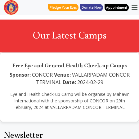
Pledge Your Eyes
Donate Now
Appointment
Our Latest Camps
Free Eye and General Health Check-up Camps
Sponsor:
CONCOR
Venue:
VALLARPADAM CONCOR
TERMINAL
Date:
2024-02-29
Eye and Health Check-up Camp will be organise by Mahavir
International with the sponsorship of CONCOR on 29th
February, 2024 at VALLARPADAM CONCOR TERMINAL.
Newsletter