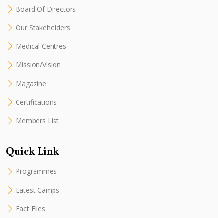
Board Of Directors
Our Stakeholders
Medical Centres
Mission/Vision
Magazine
Certifications
Members List
Quick Link
Programmes
Latest Camps
Fact Files