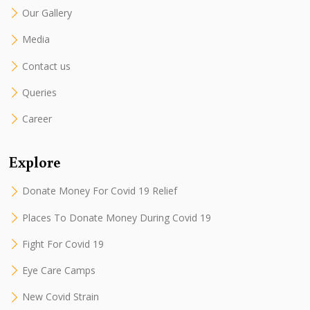
Our Gallery
Media
Contact us
Queries
Career
Explore
Donate Money For Covid 19 Relief
Places To Donate Money During Covid 19
Fight For Covid 19
Eye Care Camps
New Covid Strain