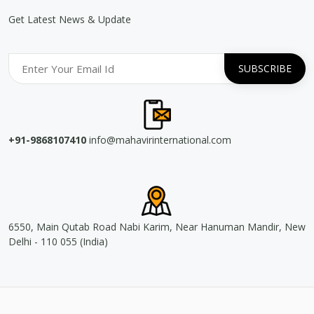
Get Latest News & Update
+91-9868107410
info@mahavirinternational.com
6550, Main Qutab Road Nabi Karim, Near Hanuman Mandir, New
Delhi - 110 055 (India)