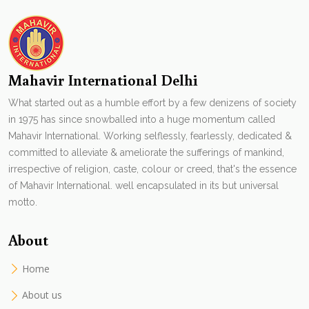
Mahavir International Delhi
What started out as a humble effort by a few denizens of society
in 1975 has since snowballed into a huge momentum called
Mahavir International. Working selflessly, fearlessly, dedicated &
committed to alleviate & ameliorate the sufferings of mankind,
irrespective of religion, caste, colour or creed, that's the essence
of Mahavir International. well encapsulated in its but universal
motto.
About
Home
About us