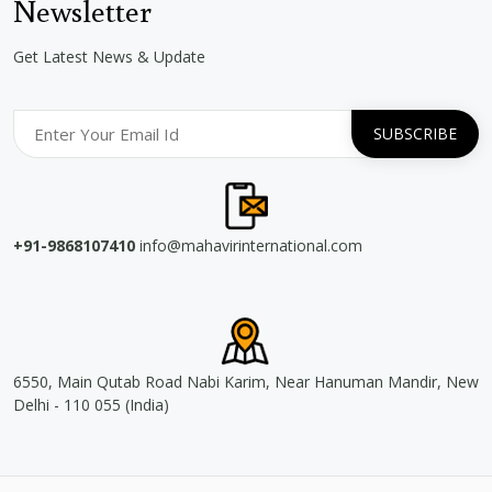
Newsletter
Get Latest News & Update
+91-9868107410
info@mahavirinternational.com
6550, Main Qutab Road Nabi Karim, Near Hanuman Mandir, New
Delhi - 110 055 (India)