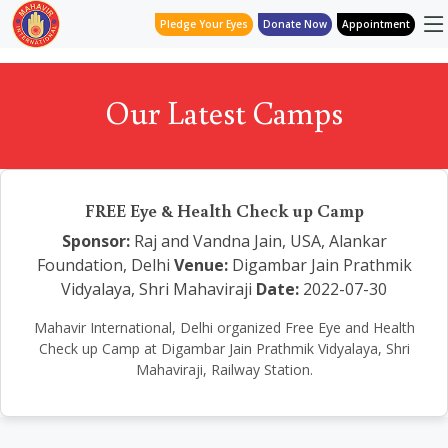
Pledge Your Eyes
Donate Now
Appointment
Our Latest Camps
FREE Eye & Health Check up Camp
Sponsor:
Raj and Vandna Jain, USA, Alankar
Foundation, Delhi
Venue:
Digambar Jain Prathmik
Vidyalaya, Shri Mahaviraji
Date:
2022-07-30
Mahavir International, Delhi organized Free Eye and Health
Check up Camp at Digambar Jain Prathmik Vidyalaya, Shri
Mahaviraji, Railway Station.