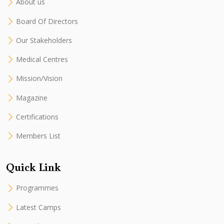
About us
Board Of Directors
Our Stakeholders
Medical Centres
Mission/Vision
Magazine
Certifications
Members List
Quick Link
Programmes
Latest Camps