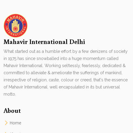
Mahavir International Delhi
What started out as a humble effort by a few denizens of society
in 1975 has since snowballed into a huge momentum called
Mahavir International. Working selflessly, fearlessly, dedicated &
committed to alleviate & ameliorate the sufferings of mankind,
irrespective of religion, caste, colour or creed, that's the essence
of Mahavir International. well encapsulated in its but universal
motto.
About
Home