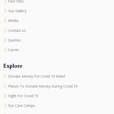
Fact Files
Our Gallery
Media
Contact us
Queries
Career
Explore
Donate Money For Covid 19 Relief
Places To Donate Money During Covid 19
Fight For Covid 19
Eye Care Camps