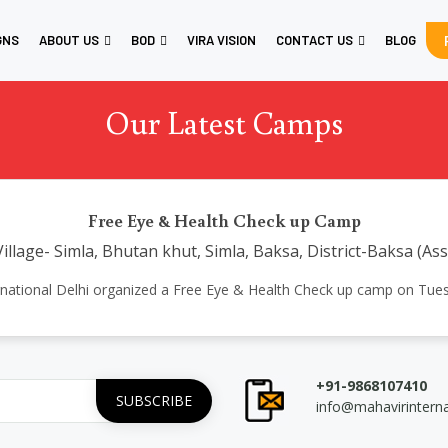
GNS
ABOUT US
BOD
VIRA VISION
CONTACT US
BLOG
Our Latest Camps
Free Eye & Health Check up Camp
illage- Simla, Bhutan khut, Simla, Baksa, District-Baksa (As
 International Delhi organized a Free Eye & Health Check up camp on Tu
+91-9868107410
info@mahavirintern