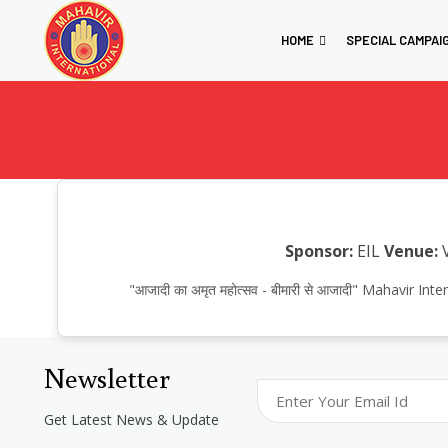
HOME
SPECIAL CAMPAI
Sponsor:
EIL
Venue:
V
"आजादी का अमृत महोत्सव - बीमारी से आजादी" Mahavir
Newsletter
Get Latest News & Update