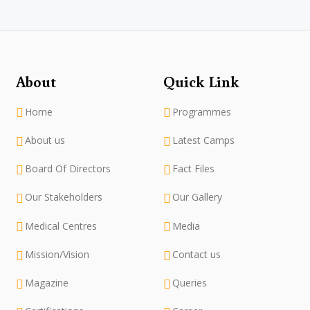
About
Quick Link
Home
Programmes
About us
Latest Camps
Board Of Directors
Fact Files
Our Stakeholders
Our Gallery
Medical Centres
Media
Mission/Vision
Contact us
Magazine
Queries