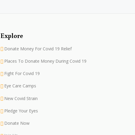
Explore
Donate Money For Covid 19 Relief
Places To Donate Money During Covid 19
Fight For Covid 19
Eye Care Camps
New Covid Strain
Pledge Your Eyes
Donate Now