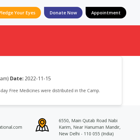
Pledge Your Eyes
Donate Now
Appointment
sam)
Date:
2022-11-15
esday Free Medicines were distributed in the Camp.
6550, Main Qutab Road Nabi
ational.com
Karim, Near Hanuman Mandir,
New Delhi - 110 055 (India)