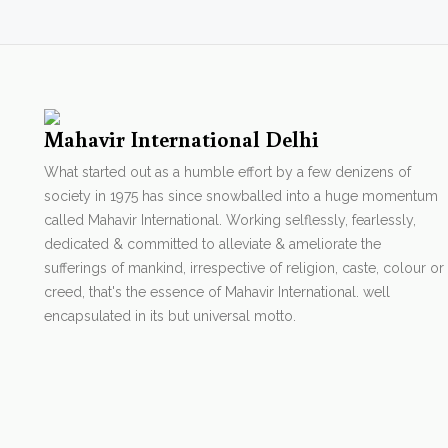
Mahavir International Delhi
What started out as a humble effort by a few denizens of
society in 1975 has since snowballed into a huge momentum
called Mahavir International. Working selflessly, fearlessly,
dedicated & committed to alleviate & ameliorate the
sufferings of mankind, irrespective of religion, caste, colour or
creed, that's the essence of Mahavir International. well
encapsulated in its but universal motto.