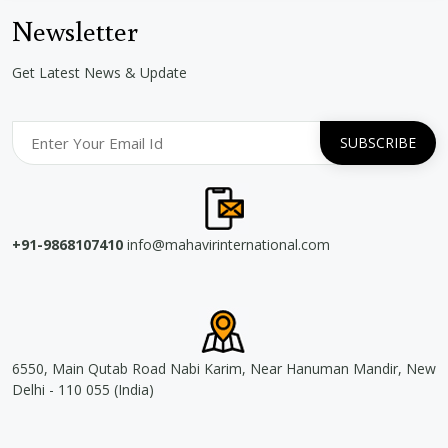
Newsletter
Get Latest News & Update
+91-9868107410
info@mahavirinternational.com
6550, Main Qutab Road Nabi Karim, Near Hanuman Mandir, New
Delhi - 110 055 (India)