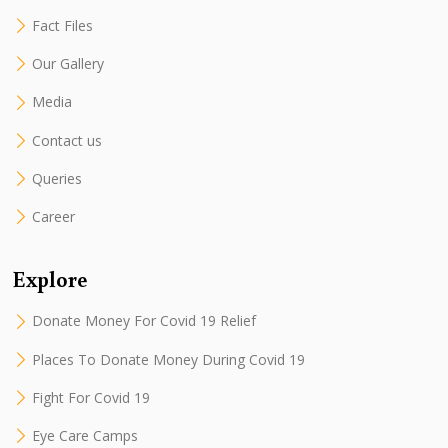
Fact Files
Our Gallery
Media
Contact us
Queries
Career
Explore
Donate Money For Covid 19 Relief
Places To Donate Money During Covid 19
Fight For Covid 19
Eye Care Camps