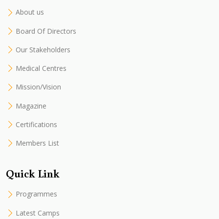
About us
Board Of Directors
Our Stakeholders
Medical Centres
Mission/Vision
Magazine
Certifications
Members List
Quick Link
Programmes
Latest Camps