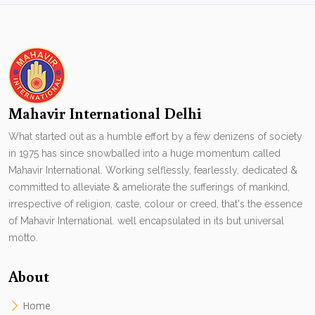
Mahavir International Delhi
What started out as a humble effort by a few denizens of society
in 1975 has since snowballed into a huge momentum called
Mahavir International. Working selflessly, fearlessly, dedicated &
committed to alleviate & ameliorate the sufferings of mankind,
irrespective of religion, caste, colour or creed, that's the essence
of Mahavir International. well encapsulated in its but universal
motto.
About
Home