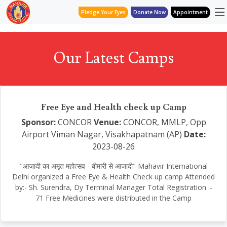
Pledge Your Eyes
Donate Now
Appointment
Our Latest Camps
Free Eye and Health check up Camp
Sponsor:
CONCOR
Venue:
CONCOR, MMLP, Opp
Airport Viman Nagar, Visakhapatnam (AP)
Date:
2023-08-26
"आजादी का अमृत महोत्सव - बीमारी से आजादी" Mahavir International
Delhi organized a Free Eye & Health Check up camp Attended
by:- Sh. Surendra, Dy Terminal Manager Total Registration :-
71 Free Medicines were distributed in the Camp