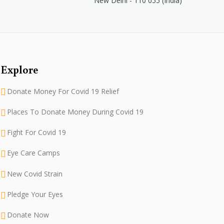
New Delhi - 110 055 (India)
Explore
Donate Money For Covid 19 Relief
Places To Donate Money During Covid 19
Fight For Covid 19
Eye Care Camps
New Covid Strain
Pledge Your Eyes
Donate Now