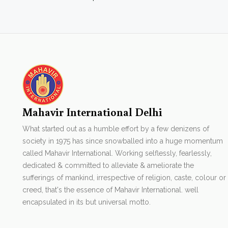
Mahavir International Delhi
What started out as a humble effort by a few denizens of
society in 1975 has since snowballed into a huge momentum
called Mahavir International. Working selflessly, fearlessly,
dedicated & committed to alleviate & ameliorate the
sufferings of mankind, irrespective of religion, caste, colour or
creed, that's the essence of Mahavir International. well
encapsulated in its but universal motto.