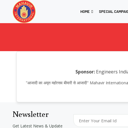
HOME
SPECIAL CAMPAI
Sponsor:
Engineers Indi
"आजादी का अमृत महोत्सव बीमारी से आजादी" Mahavir Interna
Newsletter
Get Latest News & Update