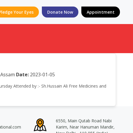
Pledge Your Eyes
Donate Now
Appointment
a Assam
Date:
2023-01-05
hursday Attended by :- Sh.Hussain Ali Free Medicines and
6550, Main Qutab Road Nabi
ational.com
Karim, Near Hanuman Mandir,