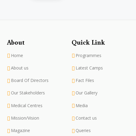
About
Quick Link
Home
Programmes
About us
Latest Camps
Board Of Directors
Fact Files
Our Stakeholders
Our Gallery
Medical Centres
Media
Mission/Vision
Contact us
Magazine
Queries