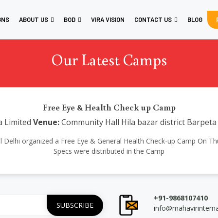
GNS
ABOUT US
BOD
VIRA VISION
CONTACT US
BLOG
Our Latest Camps
Free Eye & Health Check up Camp
a Limited
Venue:
Community Hall Hila bazar district Barpet
tional Delhi organized a Free Eye & General Health Check-up Camp On T
Specs were distributed in the Camp
+91-9868107410
info@mahavirintern