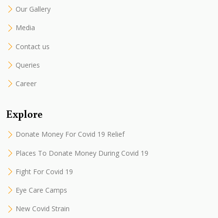
Our Gallery
Media
Contact us
Queries
Career
Explore
Donate Money For Covid 19 Relief
Places To Donate Money During Covid 19
Fight For Covid 19
Eye Care Camps
New Covid Strain