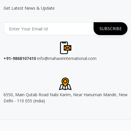
Get Latest News & Update
+91-9868107410
info@mahavirinternational.com
6550, Main Qutab Road Nabi Karim, Near Hanuman Mandir, New
Delhi - 110 055 (India)