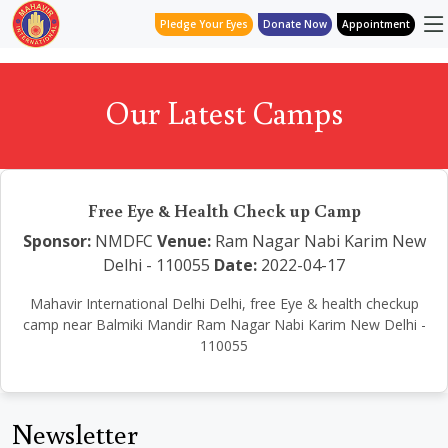
Pledge Your Eyes
Donate Now
Appointment
Our Latest Camps
Free Eye & Health Check up Camp
Sponsor:
NMDFC
Venue:
Ram Nagar Nabi Karim New
Delhi - 110055
Date:
2022-04-17
Mahavir International Delhi Delhi, free Eye & health checkup
camp near Balmiki Mandir Ram Nagar Nabi Karim New Delhi -
110055
Newsletter