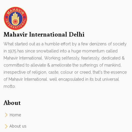
Mahavir International Delhi
What started out as a humble effort by a few denizens of society
in 1975 has since snowballed into a huge momentum called
Mahavir International. Working selflessly, fearlessly, dedicated &
committed to alleviate & ameliorate the sufferings of mankind,
irrespective of religion, caste, colour or creed, that's the essence
of Mahavir International. well encapsulated in its but universal
motto.
About
Home
About us