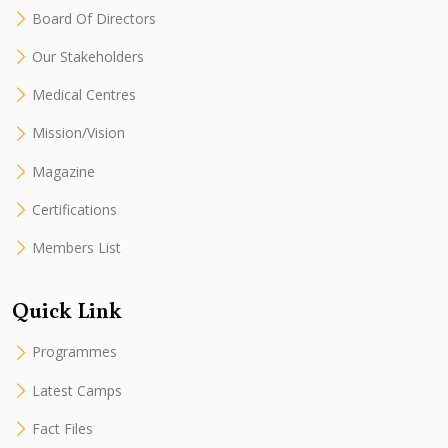
Board Of Directors
Our Stakeholders
Medical Centres
Mission/Vision
Magazine
Certifications
Members List
Quick Link
Programmes
Latest Camps
Fact Files