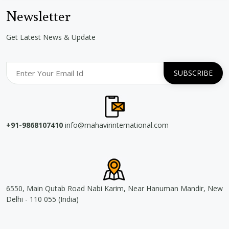
Newsletter
Get Latest News & Update
+91-9868107410
info@mahavirinternational.com
6550, Main Qutab Road Nabi Karim, Near Hanuman Mandir, New
Delhi - 110 055 (India)