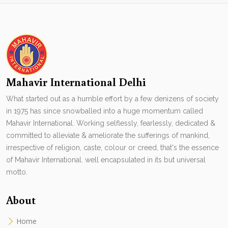
Mahavir International Delhi
What started out as a humble effort by a few denizens of society
in 1975 has since snowballed into a huge momentum called
Mahavir International. Working selflessly, fearlessly, dedicated &
committed to alleviate & ameliorate the sufferings of mankind,
irrespective of religion, caste, colour or creed, that's the essence
of Mahavir International. well encapsulated in its but universal
motto.
About
Home