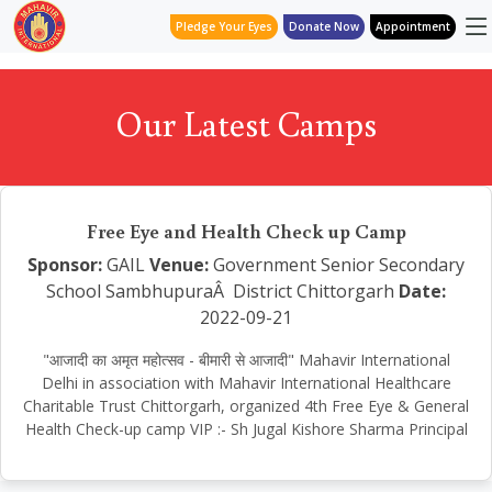
Pledge Your Eyes
Donate Now
Appointment
Our Latest Camps
Free Eye and Health Check up Camp
Sponsor:
GAIL
Venue:
Government Senior Secondary
School SambhupuraÂ District Chittorgarh
Date:
2022-09-21
"आजादी का अमृत महोत्सव - बीमारी से आजादी" Mahavir International
Delhi in association with Mahavir International Healthcare
Charitable Trust Chittorgarh, organized 4th Free Eye & General
Health Check-up camp VIP :- Sh Jugal Kishore Sharma Principal