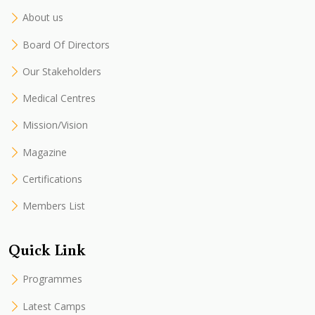
About us
Board Of Directors
Our Stakeholders
Medical Centres
Mission/Vision
Magazine
Certifications
Members List
Quick Link
Programmes
Latest Camps