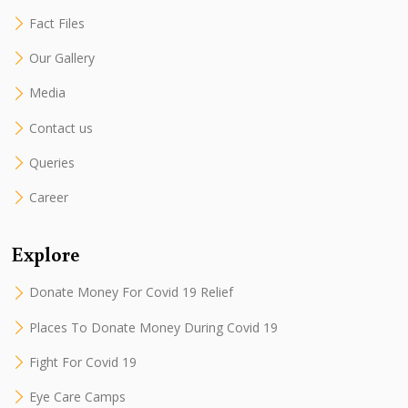
Fact Files
Our Gallery
Media
Contact us
Queries
Career
Explore
Donate Money For Covid 19 Relief
Places To Donate Money During Covid 19
Fight For Covid 19
Eye Care Camps