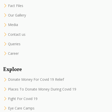
Fact Files
Our Gallery
Media
Contact us
Queries
Career
Explore
Donate Money For Covid 19 Relief
Places To Donate Money During Covid 19
Fight For Covid 19
Eye Care Camps