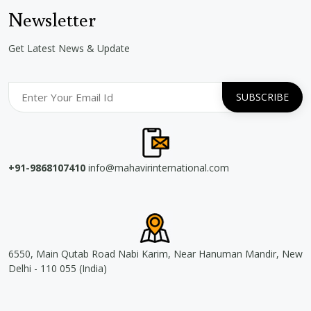
Newsletter
Get Latest News & Update
+91-9868107410
info@mahavirinternational.com
6550, Main Qutab Road Nabi Karim, Near Hanuman Mandir, New
Delhi - 110 055 (India)