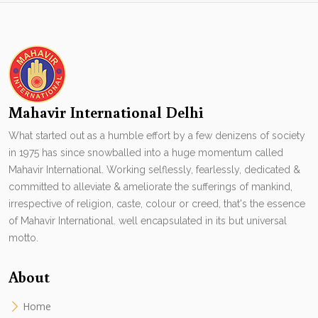
Mahavir International Delhi
What started out as a humble effort by a few denizens of society
in 1975 has since snowballed into a huge momentum called
Mahavir International. Working selflessly, fearlessly, dedicated &
committed to alleviate & ameliorate the sufferings of mankind,
irrespective of religion, caste, colour or creed, that's the essence
of Mahavir International. well encapsulated in its but universal
motto.
About
Home