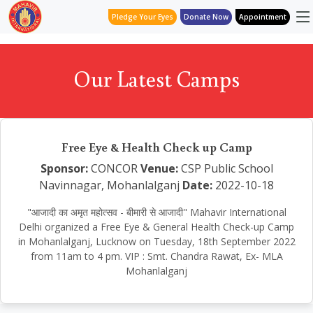
Pledge Your Eyes
Donate Now
Appointment
Our Latest Camps
Free Eye & Health Check up Camp
Sponsor:
CONCOR
Venue:
CSP Public School
Navinnagar, Mohanlalganj
Date:
2022-10-18
"आजादी का अमृत महोत्सव - बीमारी से आजादी" Mahavir International
Delhi organized a Free Eye & General Health Check-up Camp
in Mohanlalganj, Lucknow on Tuesday, 18th September 2022
from 11am to 4 pm. VIP : Smt. Chandra Rawat, Ex- MLA
Mohanlalganj