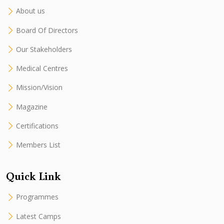
About us
Board Of Directors
Our Stakeholders
Medical Centres
Mission/Vision
Magazine
Certifications
Members List
Quick Link
Programmes
Latest Camps