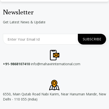
Newsletter
Get Latest News & Update
+91-9868107410
info@mahavirinternational.com
6550, Main Qutab Road Nabi Karim, Near Hanuman Mandir, New
Delhi - 110 055 (India)