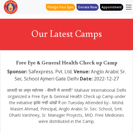
Pledge Your Eyes
Donate Now
Appointment
Our Latest Camps
Free Eye & General Health Check up Camp
Sponsor:
Safexpress. Pvt. Ltd.
Venue:
Anglo Arabic Sr.
Sec. School Ajmeri Gate Delhi
Date:
2022-12-27
आजादी का अमृत महोत्सव - बीमारी से आजादी" Mahavir International Delhi
organized a Free Eye & Genreal Health Check up Camp under
the initiative झांके नन्ही आंखों में on Tuesday Attended by:- Mohd.
Wasim Ahmad, Principal, Anglo Arabic Sr. Sec. School, Smt.
Dharti Varshney, Sr. Manager Projects, MID. Free Medicines
were distributed in the Camp.