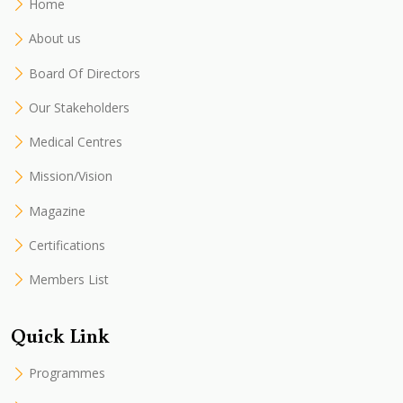
Home
About us
Board Of Directors
Our Stakeholders
Medical Centres
Mission/Vision
Magazine
Certifications
Members List
Quick Link
Programmes