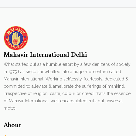
Mahavir International Delhi
What started out as a humble effort by a few denizens of society
in 1975 has since snowballed into a huge momentum called
Mahavir International. Working selflessly, fearlessly, dedicated &
committed to alleviate & ameliorate the sufferings of mankind,
irrespective of religion, caste, colour or creed, that's the essence
of Mahavir International. well encapsulated in its but universal
motto.
About