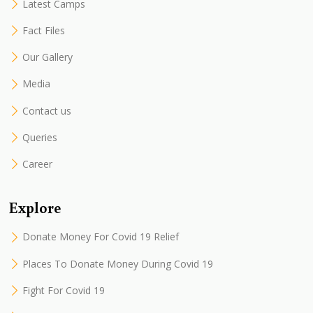
Latest Camps
Fact Files
Our Gallery
Media
Contact us
Queries
Career
Explore
Donate Money For Covid 19 Relief
Places To Donate Money During Covid 19
Fight For Covid 19