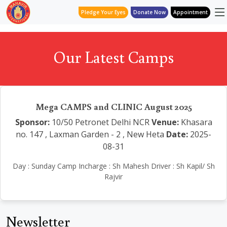
Pledge Your Eyes
Donate Now
Appointment
Our Latest Camps
Mega CAMPS and CLINIC August 2025
Sponsor:
10/50 Petronet Delhi NCR
Venue:
Khasara
no. 147 , Laxman Garden - 2 , New Heta
Date:
2025-
08-31
Day : Sunday Camp Incharge : Sh Mahesh Driver : Sh Kapil/ Sh
Rajvir
Newsletter