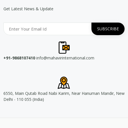
Get Latest News & Update
+91-9868107410
info@mahavirinternational.com
6550, Main Qutab Road Nabi Karim, Near Hanuman Mandir, New
Delhi - 110 055 (India)