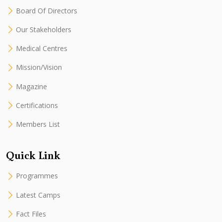
Board Of Directors
Our Stakeholders
Medical Centres
Mission/Vision
Magazine
Certifications
Members List
Quick Link
Programmes
Latest Camps
Fact Files