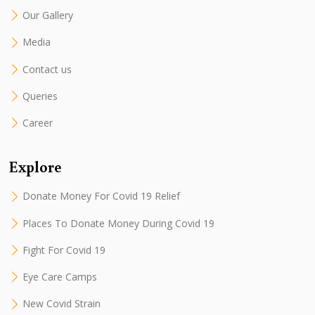
Our Gallery
Media
Contact us
Queries
Career
Explore
Donate Money For Covid 19 Relief
Places To Donate Money During Covid 19
Fight For Covid 19
Eye Care Camps
New Covid Strain