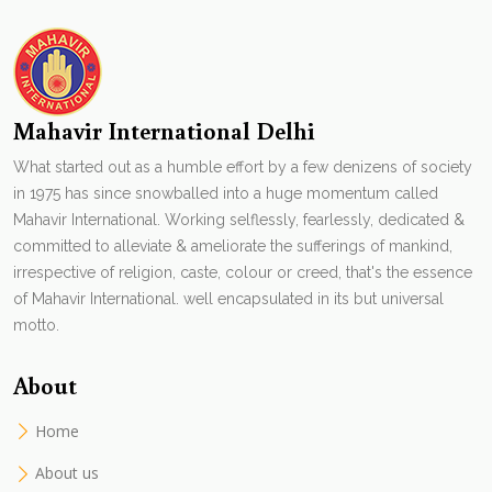
Mahavir International Delhi
What started out as a humble effort by a few denizens of society
in 1975 has since snowballed into a huge momentum called
Mahavir International. Working selflessly, fearlessly, dedicated &
committed to alleviate & ameliorate the sufferings of mankind,
irrespective of religion, caste, colour or creed, that's the essence
of Mahavir International. well encapsulated in its but universal
motto.
About
Home
About us