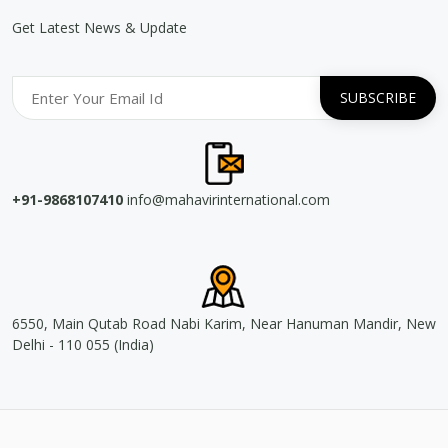
Get Latest News & Update
+91-9868107410
info@mahavirinternational.com
6550, Main Qutab Road Nabi Karim, Near Hanuman Mandir, New
Delhi - 110 055 (India)