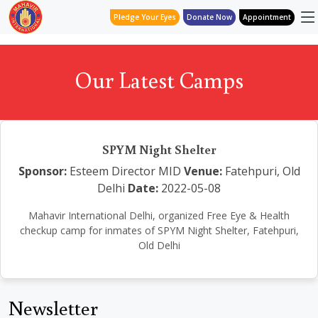
Pledge Your Eyes
Donate Now
Appointment
Our Latest Camps
SPYM Night Shelter
Sponsor:
Esteem Director MID
Venue:
Fatehpuri, Old
Delhi
Date:
2022-05-08
Mahavir International Delhi, organized Free Eye & Health
checkup camp for inmates of SPYM Night Shelter, Fatehpuri,
Old Delhi
Newsletter