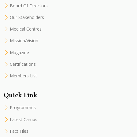
Board Of Directors
Our Stakeholders
Medical Centres
Mission/Vision
Magazine
Certifications
Members List
Quick Link
Programmes
Latest Camps
Fact Files