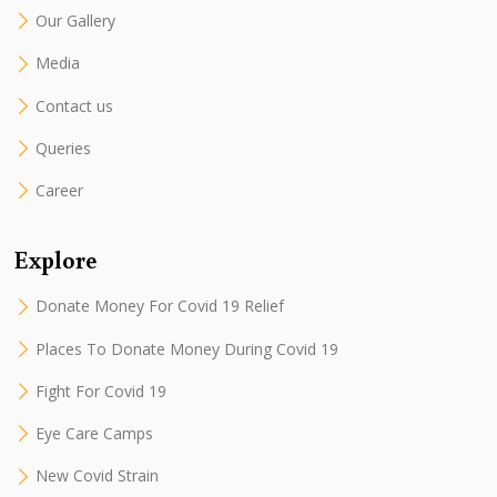
Our Gallery
Media
Contact us
Queries
Career
Explore
Donate Money For Covid 19 Relief
Places To Donate Money During Covid 19
Fight For Covid 19
Eye Care Camps
New Covid Strain