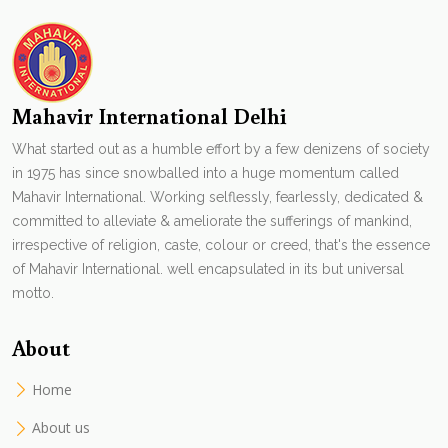
Mahavir International Delhi
What started out as a humble effort by a few denizens of society
in 1975 has since snowballed into a huge momentum called
Mahavir International. Working selflessly, fearlessly, dedicated &
committed to alleviate & ameliorate the sufferings of mankind,
irrespective of religion, caste, colour or creed, that's the essence
of Mahavir International. well encapsulated in its but universal
motto.
About
Home
About us