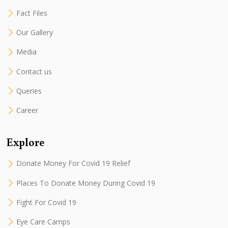
Fact Files
Our Gallery
Media
Contact us
Queries
Career
Explore
Donate Money For Covid 19 Relief
Places To Donate Money During Covid 19
Fight For Covid 19
Eye Care Camps