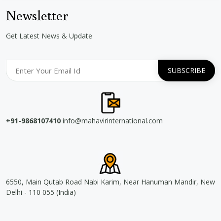
Newsletter
Get Latest News & Update
+91-9868107410
info@mahavirinternational.com
6550, Main Qutab Road Nabi Karim, Near Hanuman Mandir, New
Delhi - 110 055 (India)