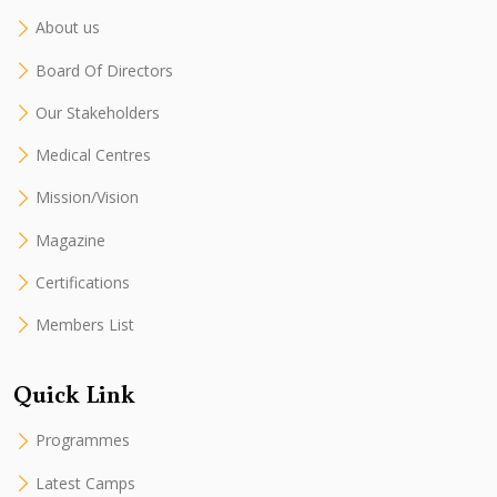
About us
Board Of Directors
Our Stakeholders
Medical Centres
Mission/Vision
Magazine
Certifications
Members List
Quick Link
Programmes
Latest Camps