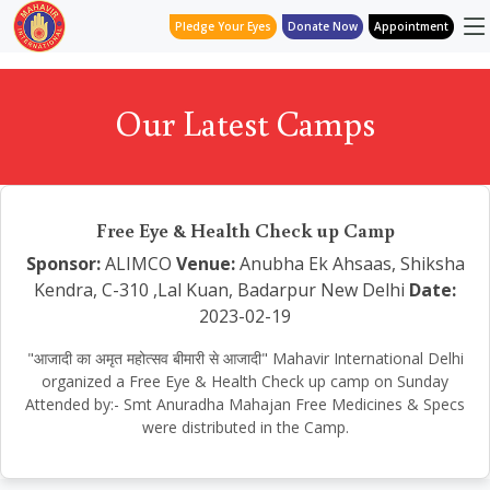
Pledge Your Eyes
Donate Now
Appointment
Our Latest Camps
Free Eye & Health Check up Camp
Sponsor:
ALIMCO
Venue:
Anubha Ek Ahsaas, Shiksha
Kendra, C-310 ,Lal Kuan, Badarpur New Delhi
Date:
2023-02-19
"आजादी का अमृत महोत्सव बीमारी से आजादी" Mahavir International Delhi
organized a Free Eye & Health Check up camp on Sunday
Attended by:- Smt Anuradha Mahajan Free Medicines & Specs
were distributed in the Camp.