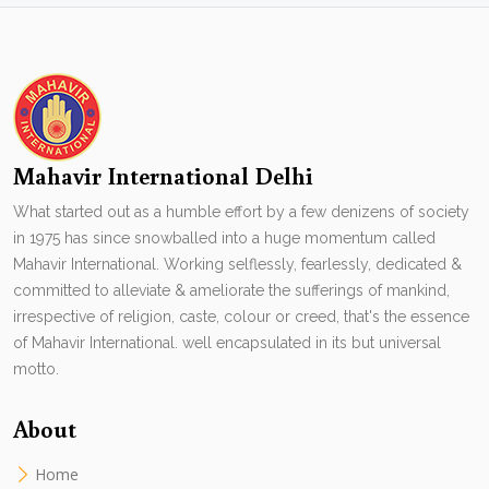
Mahavir International Delhi
What started out as a humble effort by a few denizens of society
in 1975 has since snowballed into a huge momentum called
Mahavir International. Working selflessly, fearlessly, dedicated &
committed to alleviate & ameliorate the sufferings of mankind,
irrespective of religion, caste, colour or creed, that's the essence
of Mahavir International. well encapsulated in its but universal
motto.
About
Home