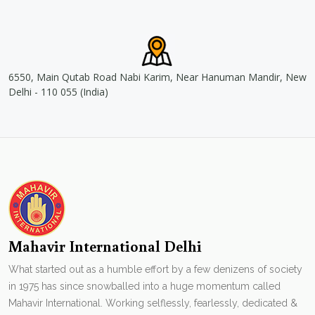
6550, Main Qutab Road Nabi Karim, Near Hanuman Mandir, New
Delhi - 110 055 (India)
Mahavir International Delhi
What started out as a humble effort by a few denizens of society
in 1975 has since snowballed into a huge momentum called
Mahavir International. Working selflessly, fearlessly, dedicated &