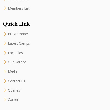
Members List
Quick Link
Programmes
Latest Camps
Fact Files
Our Gallery
Media
Contact us
Queries
Career