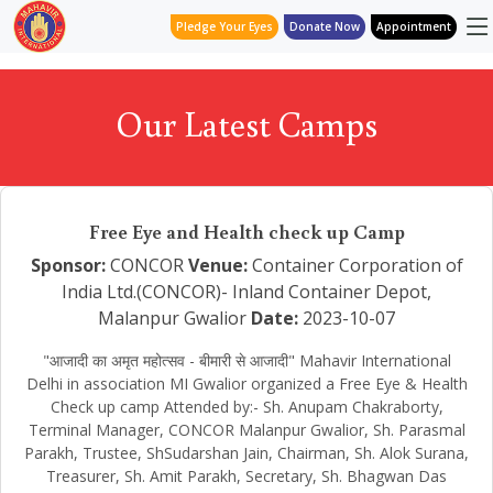
Pledge Your Eyes
Donate Now
Appointment
Our Latest Camps
Free Eye and Health check up Camp
Sponsor:
CONCOR
Venue:
Container Corporation of
India Ltd.(CONCOR)- Inland Container Depot,
Malanpur Gwalior
Date:
2023-10-07
"आजादी का अमृत महोत्सव - बीमारी से आजादी" Mahavir International
Delhi in association MI Gwalior organized a Free Eye & Health
Check up camp Attended by:- Sh. Anupam Chakraborty,
Terminal Manager, CONCOR Malanpur Gwalior, Sh. Parasmal
Parakh, Trustee, ShSudarshan Jain, Chairman, Sh. Alok Surana,
Treasurer, Sh. Amit Parakh, Secretary, Sh. Bhagwan Das