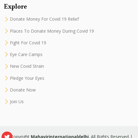
Explore
Donate Money For Covid 19 Relief
Places To Donate Money During Covid 19
Fight For Covid 19
Eye Care Camps
New Covid Strain
Pledge Your Eyes
Donate Now
Join Us
© Copyright
Mahavirinternationaldelhi
. All Rights Reserved |