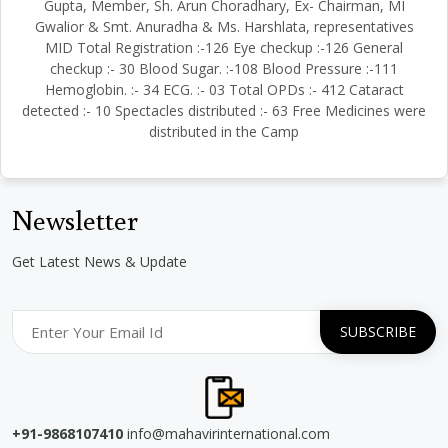
Gupta, Member, Sh. Arun Choradhary, Ex- Chairman, MI
Gwalior & Smt. Anuradha & Ms. Harshlata, representatives
MID Total Registration :-126 Eye checkup :-126 General
checkup :- 30 Blood Sugar. :-108 Blood Pressure :-111
Hemoglobin. :- 34 ECG. :- 03 Total OPDs :- 412 Cataract
detected :- 10 Spectacles distributed :- 63 Free Medicines were
distributed in the Camp
Newsletter
Get Latest News & Update
+91-9868107410
info@mahavirinternational.com