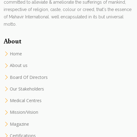
committed to alleviate & ameliorate the sufferings of mankind,
irrespective of religion, caste, colour or creed, that's the essence
of Mahavir International. well encapsulated in its but universal
motto.
About
Home
About us
Board Of Directors
Our Stakeholders
Medical Centres
Mission/Vision
Magazine
Certifications