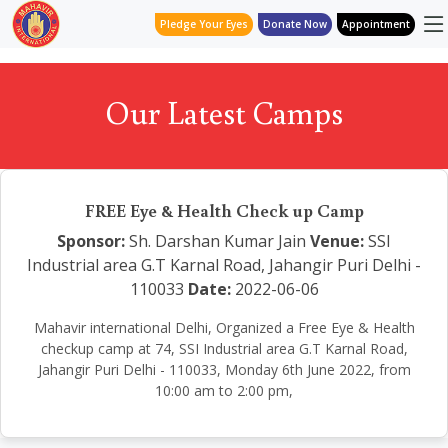
Pledge Your Eyes
Donate Now
Appointment
Our Latest Camps
FREE Eye & Health Check up Camp
Sponsor:
Sh. Darshan Kumar Jain
Venue:
SSI
Industrial area G.T Karnal Road, Jahangir Puri Delhi -
110033
Date:
2022-06-06
Mahavir international Delhi, Organized a Free Eye & Health
checkup camp at 74, SSI Industrial area G.T Karnal Road,
Jahangir Puri Delhi - 110033, Monday 6th June 2022, from
10:00 am to 2:00 pm,