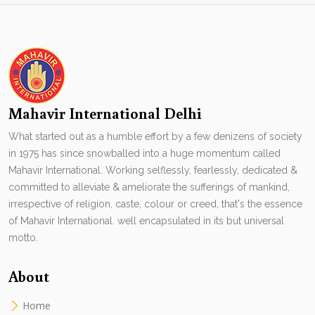
Mahavir International Delhi
What started out as a humble effort by a few denizens of society
in 1975 has since snowballed into a huge momentum called
Mahavir International. Working selflessly, fearlessly, dedicated &
committed to alleviate & ameliorate the sufferings of mankind,
irrespective of religion, caste, colour or creed, that's the essence
of Mahavir International. well encapsulated in its but universal
motto.
About
Home