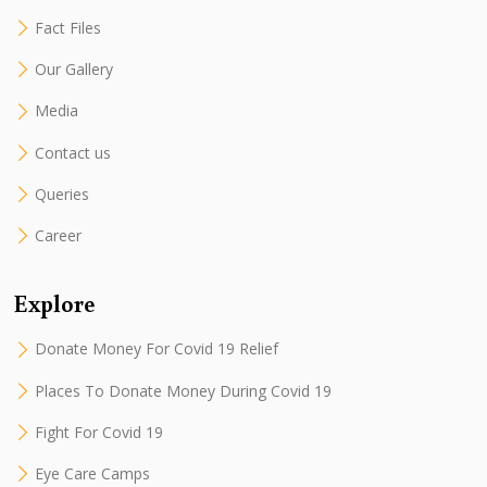
Fact Files
Our Gallery
Media
Contact us
Queries
Career
Explore
Donate Money For Covid 19 Relief
Places To Donate Money During Covid 19
Fight For Covid 19
Eye Care Camps