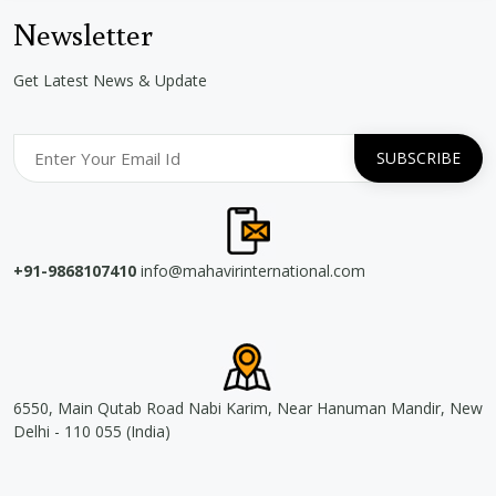
Newsletter
Get Latest News & Update
+91-9868107410
info@mahavirinternational.com
6550, Main Qutab Road Nabi Karim, Near Hanuman Mandir, New
Delhi - 110 055 (India)