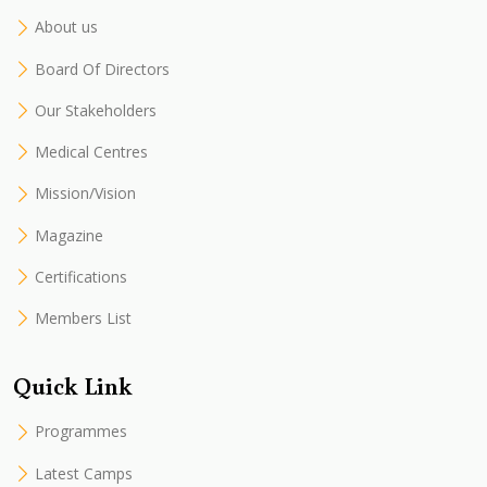
About us
Board Of Directors
Our Stakeholders
Medical Centres
Mission/Vision
Magazine
Certifications
Members List
Quick Link
Programmes
Latest Camps