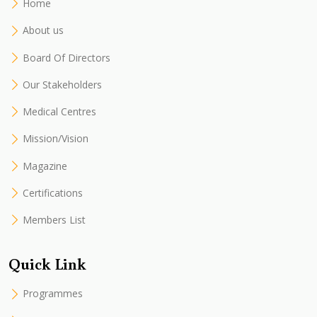
Home
About us
Board Of Directors
Our Stakeholders
Medical Centres
Mission/Vision
Magazine
Certifications
Members List
Quick Link
Programmes