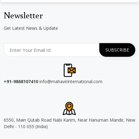
Newsletter
Get Latest News & Update
+91-9868107410
info@mahavirinternational.com
6550, Main Qutab Road Nabi Karim, Near Hanuman Mandir, New
Delhi - 110 055 (India)