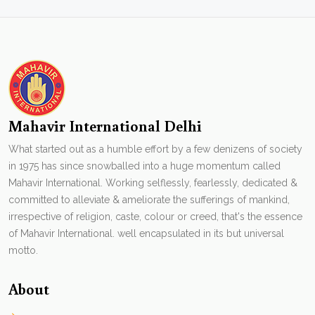
Mahavir International Delhi
What started out as a humble effort by a few denizens of society
in 1975 has since snowballed into a huge momentum called
Mahavir International. Working selflessly, fearlessly, dedicated &
committed to alleviate & ameliorate the sufferings of mankind,
irrespective of religion, caste, colour or creed, that's the essence
of Mahavir International. well encapsulated in its but universal
motto.
About