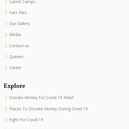
Latest Camps
Fact Files
Our Gallery
Media
Contact us
Queries
Career
Explore
Donate Money For Covid 19 Relief
Places To Donate Money During Covid 19
Fight For Covid 19