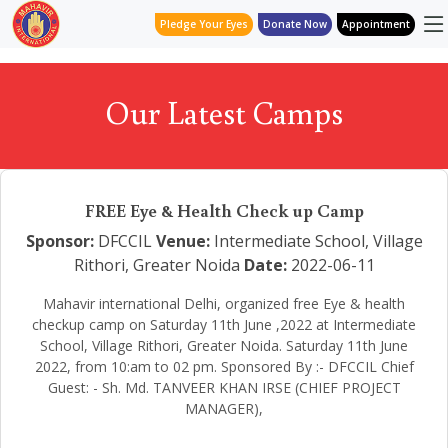
Pledge Your Eyes
Donate Now
Appointment
Our Latest Camps
FREE Eye & Health Check up Camp
Sponsor:
DFCCIL
Venue:
Intermediate School, Village
Rithori, Greater Noida
Date:
2022-06-11
Mahavir international Delhi, organized free Eye & health
checkup camp on Saturday 11th June ,2022 at Intermediate
School, Village Rithori, Greater Noida. Saturday 11th June
2022, from 10:am to 02 pm. Sponsored By :- DFCCIL Chief
Guest: - Sh. Md. TANVEER KHAN IRSE (CHIEF PROJECT
MANAGER),