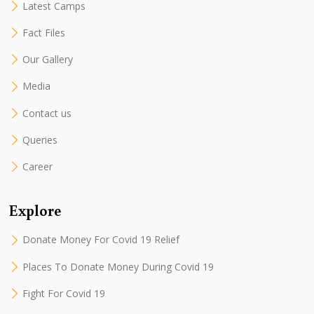
Latest Camps
Fact Files
Our Gallery
Media
Contact us
Queries
Career
Explore
Donate Money For Covid 19 Relief
Places To Donate Money During Covid 19
Fight For Covid 19