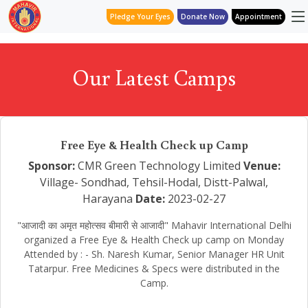
Pledge Your Eyes
Donate Now
Appointment
Our Latest Camps
Free Eye & Health Check up Camp
Sponsor:
CMR Green Technology Limited
Venue:
Village- Sondhad, Tehsil-Hodal, Distt-Palwal,
Harayana
Date:
2023-02-27
"आजादी का अमृत महोत्सव बीमारी से आजादी" Mahavir International Delhi
organized a Free Eye & Health Check up camp on Monday
Attended by : - Sh. Naresh Kumar, Senior Manager HR Unit
Tatarpur. Free Medicines & Specs were distributed in the
Camp.