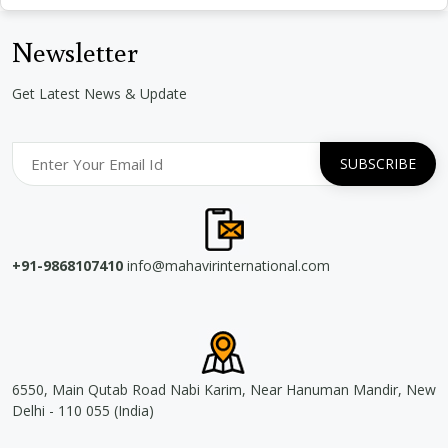
Newsletter
Get Latest News & Update
+91-9868107410
info@mahavirinternational.com
6550, Main Qutab Road Nabi Karim, Near Hanuman Mandir, New
Delhi - 110 055 (India)