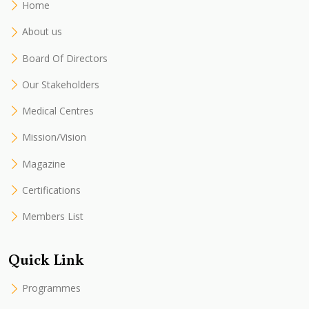
Home
About us
Board Of Directors
Our Stakeholders
Medical Centres
Mission/Vision
Magazine
Certifications
Members List
Quick Link
Programmes