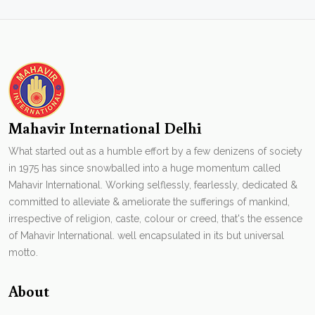
Mahavir International Delhi
What started out as a humble effort by a few denizens of society
in 1975 has since snowballed into a huge momentum called
Mahavir International. Working selflessly, fearlessly, dedicated &
committed to alleviate & ameliorate the sufferings of mankind,
irrespective of religion, caste, colour or creed, that's the essence
of Mahavir International. well encapsulated in its but universal
motto.
About