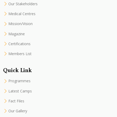
Our Stakeholders
Medical Centres
Mission/Vision
Magazine
Certifications
Members List
Quick Link
Programmes
Latest Camps
Fact Files
Our Gallery