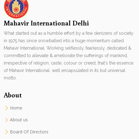
Mahavir International Delhi
What started out as a humble effort by a few denizens of society
in 1975 has since snowballed into a huge momentum called
Mahavir International. Working selflessly, fearlessly, dedicated &
committed to alleviate & ameliorate the sufferings of mankind,
irrespective of religion, caste, colour or creed, that's the essence
of Mahavir International. well encapsulated in its but universal
motto.
About
Home
About us
Board Of Directors