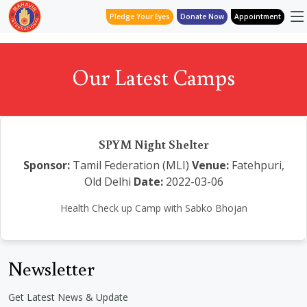
Pledge Your Eyes
Donate Now
Appointment
Our Latest Camps
SPYM Night Shelter
Sponsor:
Tamil Federation (MLI)
Venue:
Fatehpuri,
Old Delhi
Date:
2022-03-06
Health Check up Camp with Sabko Bhojan
Newsletter
Get Latest News & Update