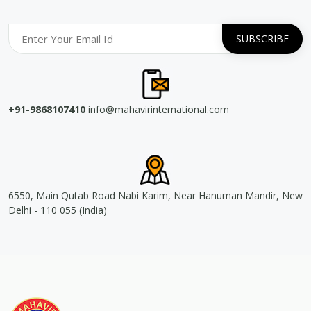
+91-9868107410
info@mahavirinternational.com
6550, Main Qutab Road Nabi Karim, Near Hanuman Mandir, New
Delhi - 110 055 (India)