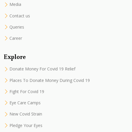
Media
Contact us
Queries
Career
Explore
Donate Money For Covid 19 Relief
Places To Donate Money During Covid 19
Fight For Covid 19
Eye Care Camps
New Covid Strain
Pledge Your Eyes