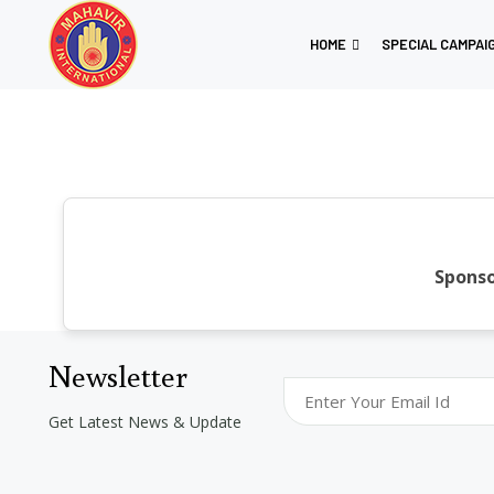
HOME
SPECIAL CAMPAI
Sponso
Newsletter
Get Latest News & Update