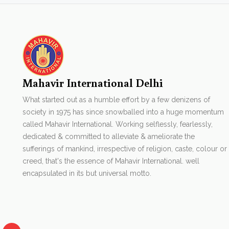
Mahavir International Delhi
What started out as a humble effort by a few denizens of
society in 1975 has since snowballed into a huge momentum
called Mahavir International. Working selflessly, fearlessly,
dedicated & committed to alleviate & ameliorate the
sufferings of mankind, irrespective of religion, caste, colour or
creed, that's the essence of Mahavir International. well
encapsulated in its but universal motto.