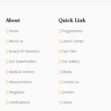
About
Quick Link
Home
Programmes
About us
Latest Camps
Board Of Directors
Fact Files
Our Stakeholders
Our Gallery
Medical Centres
Media
Mission/Vision
Contact us
Magazine
Queries
Certifications
Career