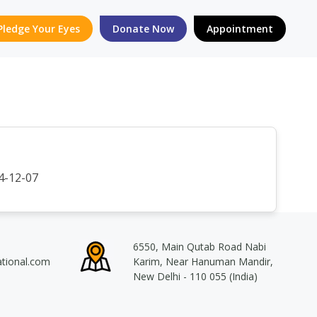
Pledge Your Eyes
Donate Now
Appointment
4-12-07
6550, Main Qutab Road Nabi
ational.com
Karim, Near Hanuman Mandir,
New Delhi - 110 055 (India)