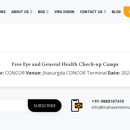
GNS
ABOUT US
BOD
VIRA VISION
CONTACT US
BLOG
Free Eye and General Health Check-up Camps
r:
CONCOR
Venue:
Jhasurgda CONCOR Terminal
Date:
202
+91-9868107410
info@mahavirintern