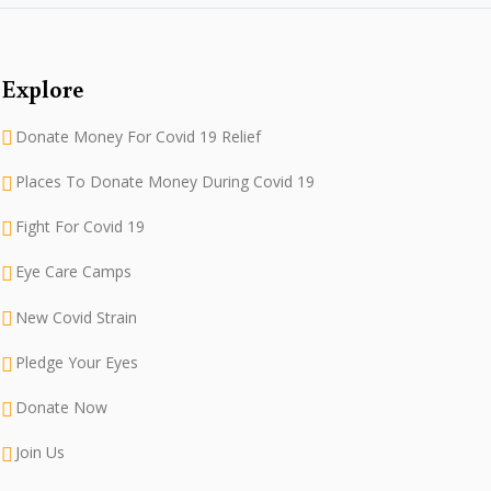
Explore
Donate Money For Covid 19 Relief
Places To Donate Money During Covid 19
Fight For Covid 19
Eye Care Camps
New Covid Strain
Pledge Your Eyes
Donate Now
Join Us