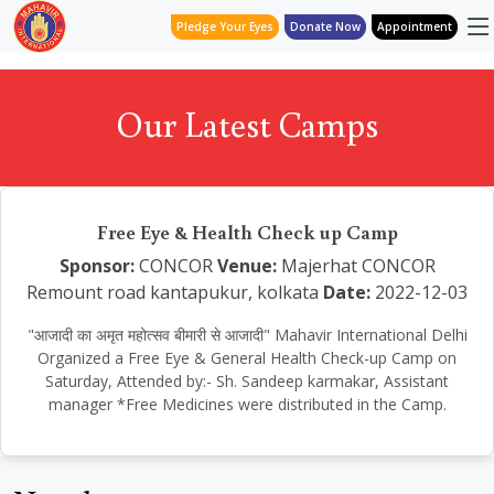
Pledge Your Eyes
Donate Now
Appointment
Our Latest Camps
Free Eye & Health Check up Camp
Sponsor:
CONCOR
Venue:
Majerhat CONCOR
Remount road kantapukur, kolkata
Date:
2022-12-03
"आजादी का अमृत महोत्सव बीमारी से आजादी" Mahavir International Delhi
Organized a Free Eye & General Health Check-up Camp on
Saturday, Attended by:- Sh. Sandeep karmakar, Assistant
manager *Free Medicines were distributed in the Camp.