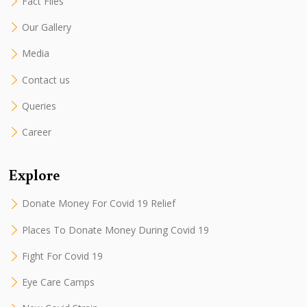
Fact Files
Our Gallery
Media
Contact us
Queries
Career
Explore
Donate Money For Covid 19 Relief
Places To Donate Money During Covid 19
Fight For Covid 19
Eye Care Camps