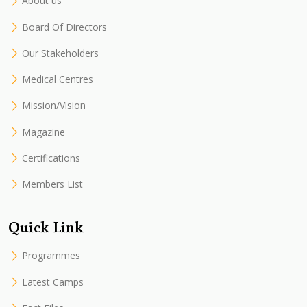
About us
Board Of Directors
Our Stakeholders
Medical Centres
Mission/Vision
Magazine
Certifications
Members List
Quick Link
Programmes
Latest Camps