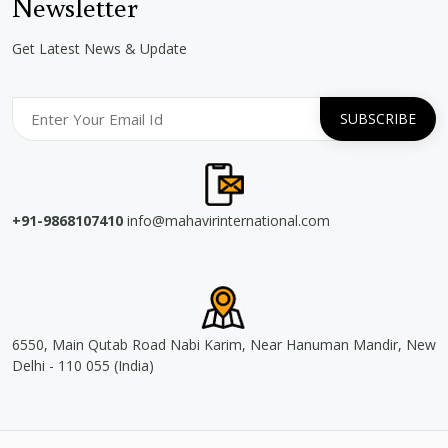
Newsletter
Get Latest News & Update
+91-9868107410
info@mahavirinternational.com
6550, Main Qutab Road Nabi Karim, Near Hanuman Mandir, New
Delhi - 110 055 (India)