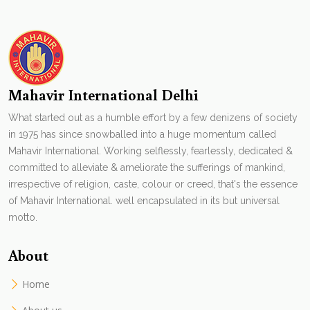
Mahavir International Delhi
What started out as a humble effort by a few denizens of society
in 1975 has since snowballed into a huge momentum called
Mahavir International. Working selflessly, fearlessly, dedicated &
committed to alleviate & ameliorate the sufferings of mankind,
irrespective of religion, caste, colour or creed, that's the essence
of Mahavir International. well encapsulated in its but universal
motto.
About
Home