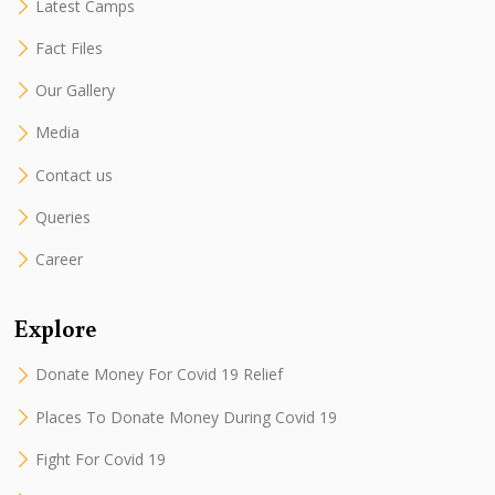
Latest Camps
Fact Files
Our Gallery
Media
Contact us
Queries
Career
Explore
Donate Money For Covid 19 Relief
Places To Donate Money During Covid 19
Fight For Covid 19