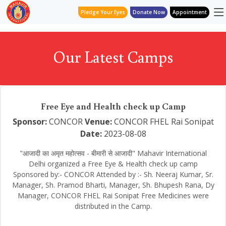
Pledge Your Eyes
Donate Now
Appointment
Our Latest Camps
Free Eye and Health check up Camp
Sponsor:
CONCOR
Venue:
CONCOR FHEL Rai Sonipat
Date:
2023-08-08
"आजादी का अमृत महोत्सव - बीमारी से आजादी" Mahavir International
Delhi organized a Free Eye & Health check up camp
Sponsored by:- CONCOR Attended by :- Sh. Neeraj Kumar, Sr.
Manager, Sh. Pramod Bharti, Manager, Sh. Bhupesh Rana, Dy
Manager, CONCOR FHEL Rai Sonipat Free Medicines were
distributed in the Camp.