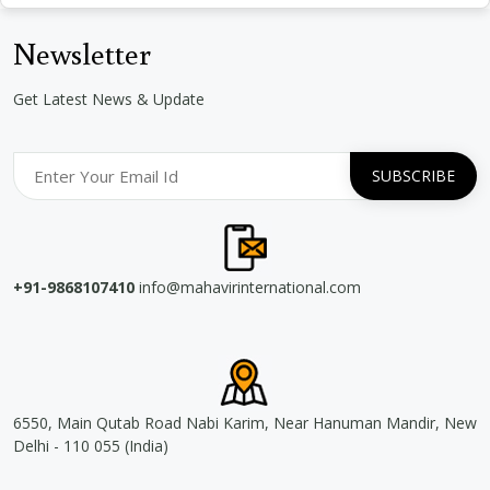
Newsletter
Get Latest News & Update
+91-9868107410
info@mahavirinternational.com
6550, Main Qutab Road Nabi Karim, Near Hanuman Mandir, New
Delhi - 110 055 (India)