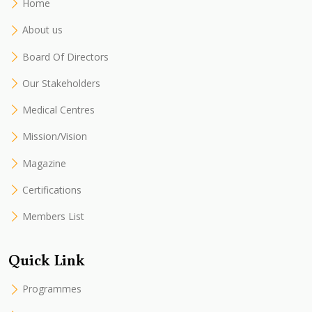
Home
About us
Board Of Directors
Our Stakeholders
Medical Centres
Mission/Vision
Magazine
Certifications
Members List
Quick Link
Programmes