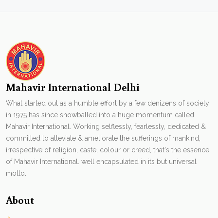
Mahavir International Delhi
What started out as a humble effort by a few denizens of society
in 1975 has since snowballed into a huge momentum called
Mahavir International. Working selflessly, fearlessly, dedicated &
committed to alleviate & ameliorate the sufferings of mankind,
irrespective of religion, caste, colour or creed, that's the essence
of Mahavir International. well encapsulated in its but universal
motto.
About