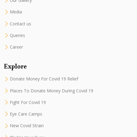
Our Gallery
Media
Contact us
Queries
Career
Explore
Donate Money For Covid 19 Relief
Places To Donate Money During Covid 19
Fight For Covid 19
Eye Care Camps
New Covid Strain