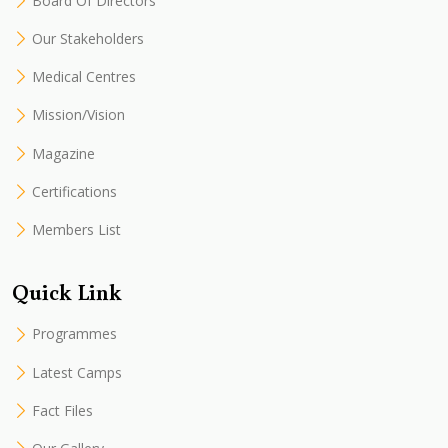
Board Of Directors
Our Stakeholders
Medical Centres
Mission/Vision
Magazine
Certifications
Members List
Quick Link
Programmes
Latest Camps
Fact Files