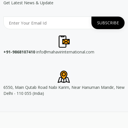
Get Latest News & Update
+91-9868107410
info@mahavirinternational.com
6550, Main Qutab Road Nabi Karim, Near Hanuman Mandir, New
Delhi - 110 055 (India)