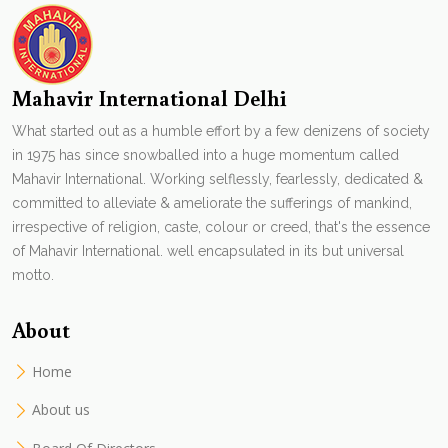
Mahavir International Delhi
What started out as a humble effort by a few denizens of society
in 1975 has since snowballed into a huge momentum called
Mahavir International. Working selflessly, fearlessly, dedicated &
committed to alleviate & ameliorate the sufferings of mankind,
irrespective of religion, caste, colour or creed, that's the essence
of Mahavir International. well encapsulated in its but universal
motto.
About
Home
About us