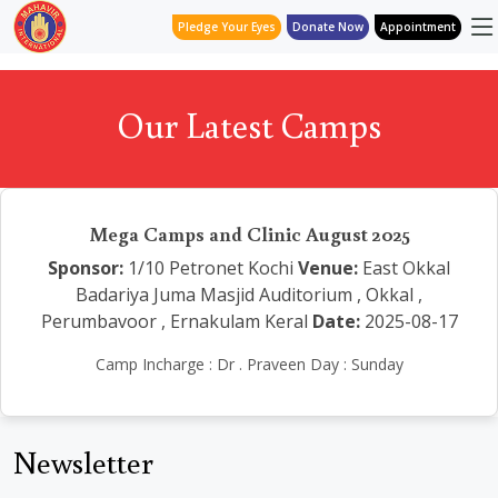
Pledge Your Eyes
Donate Now
Appointment
Our Latest Camps
Mega Camps and Clinic August 2025
Sponsor:
1/10 Petronet Kochi
Venue:
East Okkal
Badariya Juma Masjid Auditorium , Okkal ,
Perumbavoor , Ernakulam Keral
Date:
2025-08-17
Camp Incharge : Dr . Praveen Day : Sunday
Newsletter