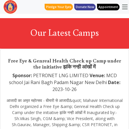
Pledge Your Eyes
Donate Now
Appointment
Our Latest Camps
Free Eye & Genreal Health Check up Camp under
the initiative झांके नन्ही आंखों में
Sponsor:
PETRONET LNG LIMITED
Venue:
MCD
school Jai Rani Bagh Padam Nagar New Delhi
Date:
2023-10-26
आजादी का अमृत महोत्सव - बीमारी से आजादी&quot; Mahavir International
Delhi organized a Free Eye &amp; Genreal Health Check up
Camp under the initiative झांके नन्ही आंखों में Inaugurated by:-
Sh.Vikas Singh, CGM &amp; Vice President, along with
Sh.Gaurav, Manager, Shipping &amp; CSR PETRONET, in