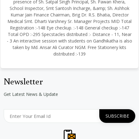
presence of Sh. Satpal Singh Principal, Sh. Pawan Khera,
School Inspector, Smt Santosh Incharge, &amp; Sh. Ashhok
Kumar Jain Finance Chairman, Brig Dr. R.S. Bhatia, Director
Medical Smt. Dharti Varshney Sr. Manager Projects MID Total
Registration :-148 Eye checkup. :-148 General checkup :-147
Total OPD :-295 Specstacles distributed :- Distance - 11, Near
- 3 An interactive session with students on Gandhikatha is also
taken by Md. Ansar Ali Curator NGM. Free Stationery kits
distributed :-139
Newsletter
Get Latest News & Update