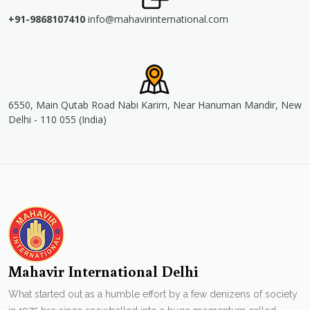
+91-9868107410
info@mahavirinternational.com
6550, Main Qutab Road Nabi Karim, Near Hanuman Mandir, New
Delhi - 110 055 (India)
Mahavir International Delhi
What started out as a humble effort by a few denizens of society