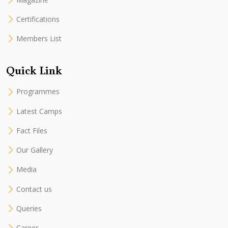
Certifications
Members List
Quick Link
Programmes
Latest Camps
Fact Files
Our Gallery
Media
Contact us
Queries
Career