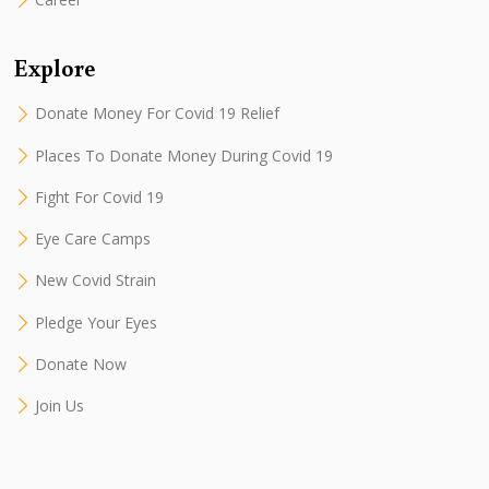
Explore
Donate Money For Covid 19 Relief
Places To Donate Money During Covid 19
Fight For Covid 19
Eye Care Camps
New Covid Strain
Pledge Your Eyes
Donate Now
Join Us