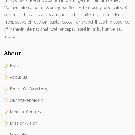
in 1975 has since snowballed into a huge momentum called
Mahavir International. Working selflessly, fearlessly, dedicated &
committed to alleviate & ameliorate the sufferings of mankind,
irrespective of religion, caste, colour or creed, that's the essence
of Mahavir International. well encapsulated in its but universal
motto.
About
Home
About us
Board Of Directors
Our Stakeholders
Medical Centres
Mission/Vision
Magazine