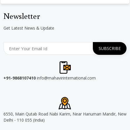
Newsletter
Get Latest News & Update
+91-9868107410
info@mahavirinternational.com
6550, Main Qutab Road Nabi Karim, Near Hanuman Mandir, New
Delhi - 110 055 (India)