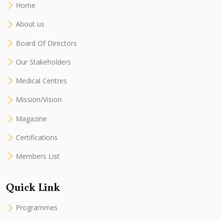
Home
About us
Board Of Directors
Our Stakeholders
Medical Centres
Mission/Vision
Magazine
Certifications
Members List
Quick Link
Programmes