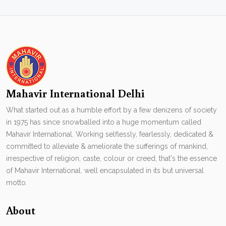
Mahavir International Delhi
What started out as a humble effort by a few denizens of society
in 1975 has since snowballed into a huge momentum called
Mahavir International. Working selflessly, fearlessly, dedicated &
committed to alleviate & ameliorate the sufferings of mankind,
irrespective of religion, caste, colour or creed, that's the essence
of Mahavir International. well encapsulated in its but universal
motto.
About