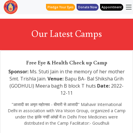
Pledge Your Eyes
Donate Now
Appointment
Our Latest Camps
Free Eye & Health Check up Camp
Sponsor:
Ms. Stuti Jain in the memory of her mother
Smt. Trishla Jain.
Venue:
Bapu BA- Bal Shiksha Grih
(GODHULI) Meera bagh B block T huts
Date:
2022-
12-11
"आजादी का अमृत महोत्सव - बीमारी से आजादी" Mahavir International
Delhi in association with Vira Vision Group, organized a Camp
under the झांके नन्हीं आंखों में in Delhi Free Medicines were
distributed in the Camp Facilitator:- Goudhuli