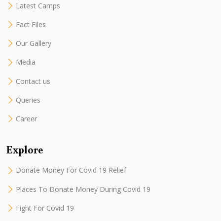
Latest Camps
Fact Files
Our Gallery
Media
Contact us
Queries
Career
Explore
Donate Money For Covid 19 Relief
Places To Donate Money During Covid 19
Fight For Covid 19