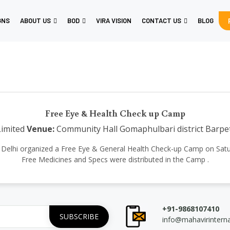
GNS
ABOUT US
BOD
VIRA VISION
CONTACT US
BLOG
Free Eye & Health Check up Camp
Limited
Venue:
Community Hall Gomaphulbari district Barp
ional Delhi organized a Free Eye & General Health Check-up Camp on Sa
Free Medicines and Specs were distributed in the Camp .
+91-9868107410
info@mahavirintern