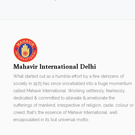
Mahavir International Delhi
What started out as a humble effort by a few denizens of
society in 1975 has since snowballed into a huge momentum
called Mahavir International. Working selflessly, fearlessly,
dedicated & committed to alleviate & ameliorate the
sufferings of mankind, irrespective of religion, caste, colour or
creed, that's the essence of Mahavir International. well
encapsulated in its but universal motto.