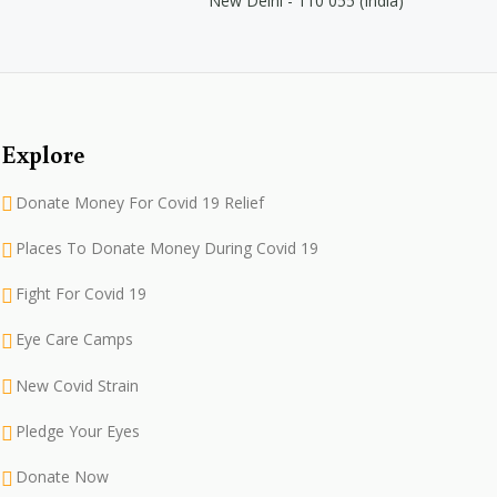
New Delhi - 110 055 (India)
Explore
Donate Money For Covid 19 Relief
Places To Donate Money During Covid 19
Fight For Covid 19
Eye Care Camps
New Covid Strain
Pledge Your Eyes
Donate Now