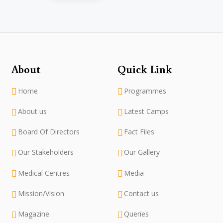
About
Quick Link
Home
Programmes
About us
Latest Camps
Board Of Directors
Fact Files
Our Stakeholders
Our Gallery
Medical Centres
Media
Mission/Vision
Contact us
Magazine
Queries