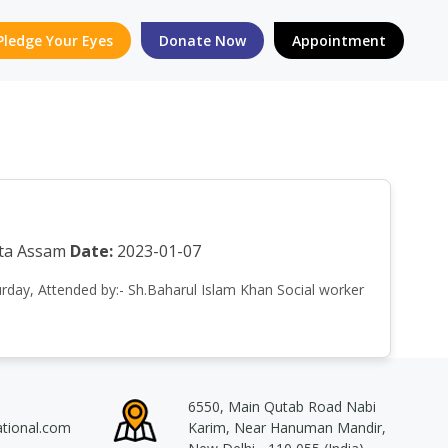
Pledge Your Eyes
Donate Now
Appointment
eta Assam
Date:
2023-01-07
turday, Attended by:- Sh.Baharul Islam Khan Social worker
6550, Main Qutab Road Nabi
ational.com
Karim, Near Hanuman Mandir,