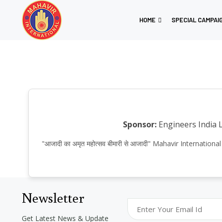
HOME
SPECIAL CAMPAI
Sponsor:
Engineers India 
"आजादी का अमृत महोत्सव बीमारी से आजादी" Mahavir Internat
Newsletter
Get Latest News & Update