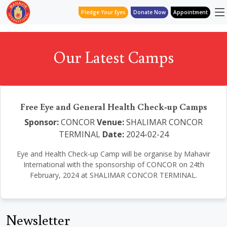
Pledge Your Eyes
Donate Now
Appointment
Our Latest Camps
Free Eye and General Health Check-up Camps
Sponsor:
CONCOR
Venue:
SHALIMAR CONCOR
TERMINAL
Date:
2024-02-24
Eye and Health Check-up Camp will be organise by Mahavir
International with the sponsorship of CONCOR on 24th
February, 2024 at SHALIMAR CONCOR TERMINAL.
Newsletter