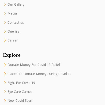
Our Gallery
Media
Contact us
Queries
Career
Explore
Donate Money For Covid 19 Relief
Places To Donate Money During Covid 19
Fight For Covid 19
Eye Care Camps
New Covid Strain