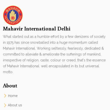
Mahavir International Delhi
What started out as a humble effort by a few denizens of society
in 1975 has since snowballed into a huge momentum called
Mahavir International. Working selflessly, fearlessly, dedicated &
committed to alleviate & ameliorate the sufferings of mankind,
irrespective of religion, caste, colour or creed, that's the essence
of Mahavir International. well encapsulated in its but universal
motto.
About
Home
About us