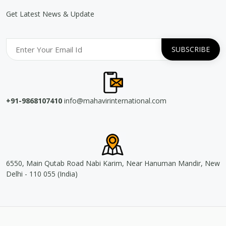
Get Latest News & Update
+91-9868107410
info@mahavirinternational.com
6550, Main Qutab Road Nabi Karim, Near Hanuman Mandir, New
Delhi - 110 055 (India)