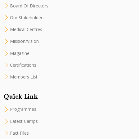
Board Of Directors
Our Stakeholders
Medical Centres
Mission/Vision
Magazine
Certifications
Members List
Quick Link
Programmes
Latest Camps
Fact Files