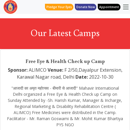
Pledge Your Eyes
Donate Now
Appointment
Our Latest Camps
Free Eye & Health Check up Camp
Sponsor:
ALIMCO
Venue:
F 2/50,Dayalpur Extension,
Karawal Nagar road, Delhi
Date:
2022-10-30
"आजादी का अमृत महोत्सव - बीमारी से आजादी" Mahavir International
Delhi organized a Free Eye & Health Check up Camp on
Sunday Attended by -Sh. Harish Kumar, Manager & Incharge,
Regional Marketing & Disability Rehabilitation Centre (
ALIMCO) Free Medicines were distributed in the Camp.
Facilitator - Mr. Raman Goswami & Mr. Mohit Kumar Bhartiya
PYS NGO