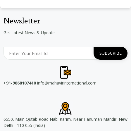
Newsletter
Get Latest News & Update
+91-9868107410
info@mahavirinternational.com
6550, Main Qutab Road Nabi Karim, Near Hanuman Mandir, New
Delhi - 110 055 (India)