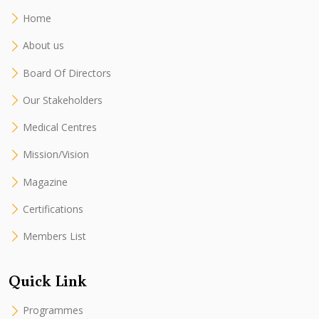
Home
About us
Board Of Directors
Our Stakeholders
Medical Centres
Mission/Vision
Magazine
Certifications
Members List
Quick Link
Programmes