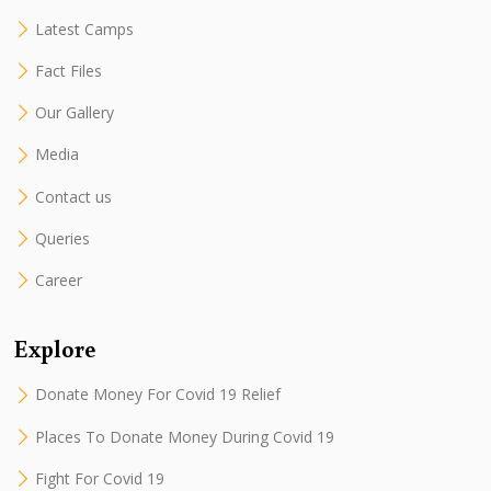
Latest Camps
Fact Files
Our Gallery
Media
Contact us
Queries
Career
Explore
Donate Money For Covid 19 Relief
Places To Donate Money During Covid 19
Fight For Covid 19