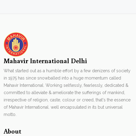
Mahavir International Delhi
What started out as a humble effort by a few denizens of society
in 1975 has since snowballed into a huge momentum called
Mahavir International. Working selflessly, fearlessly, dedicated &
committed to alleviate & ameliorate the sufferings of mankind,
irrespective of religion, caste, colour or creed, that's the essence
of Mahavir International. well encapsulated in its but universal
motto.
About