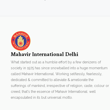
Mahavir International Delhi
What started out as a humble effort by a few denizens of
society in 1975 has since snowballed into a huge momentum
called Mahavir International. Working selflessly, fearlessly,
dedicated & committed to alleviate & ameliorate the
sufferings of mankind, irrespective of religion, caste, colour or
creed, that's the essence of Mahavir International. well
encapsulated in its but universal motto.