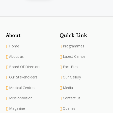
About
Quick Link
Home
Programmes
About us
Latest Camps
Board Of Directors
Fact Files
Our Stakeholders
Our Gallery
Medical Centres
Media
Mission/Vision
Contact us
Magazine
Queries