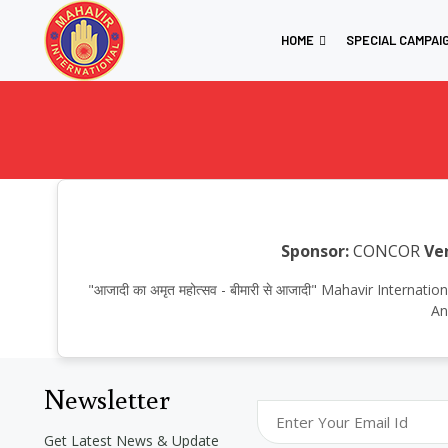
HOME
SPECIAL CAMPAI
Sponsor:
CONCOR
Ve
"आजादी का अमृत महोत्सव - बीमारी से आजादी" Mahavir Inter
An
Newsletter
Get Latest News & Update