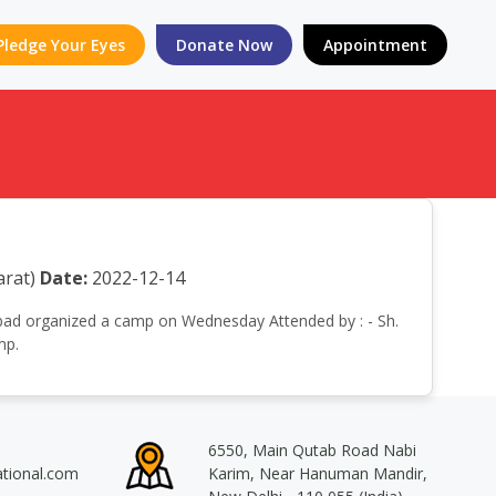
Pledge Your Eyes
Donate Now
Appointment
rat)
Date:
2022-12-14
edabad organized a camp on Wednesday Attended by : - Sh.
mp.
6550, Main Qutab Road Nabi
ational.com
Karim, Near Hanuman Mandir,