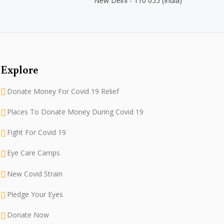
New Delhi - 110 055 (India)
Explore
Donate Money For Covid 19 Relief
Places To Donate Money During Covid 19
Fight For Covid 19
Eye Care Camps
New Covid Strain
Pledge Your Eyes
Donate Now