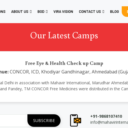
GNS
ABOUT US
BOD
VIRA VISION
CONTACT US
BLOG
Our Latest Camps
Free Eye & Health Check up Camp
nue:
CONCOR, ICD, Khodiyar Gandhinagar, Ahmedabad (Guja
national Delhi in association with Mahavir International, Marudhar Ahm
and Pandey, TM CONCOR Free Medicines were distributed in the Ca
+91-9868107410
info@mahavirintern