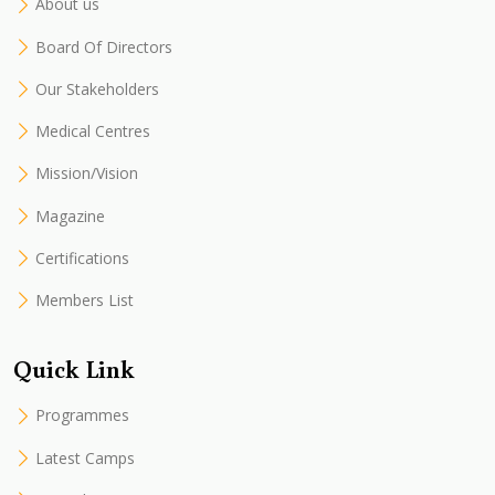
About us
Board Of Directors
Our Stakeholders
Medical Centres
Mission/Vision
Magazine
Certifications
Members List
Quick Link
Programmes
Latest Camps