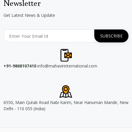
Newsletter
Get Latest News & Update
+91-9868107410
info@mahavirinternational.com
6550, Main Qutab Road Nabi Karim, Near Hanuman Mandir, New
Delhi - 110 055 (India)