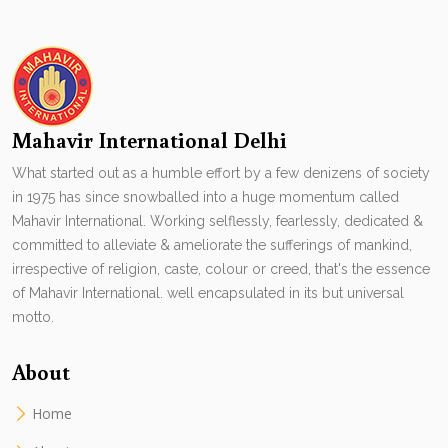
Mahavir International Delhi
What started out as a humble effort by a few denizens of society
in 1975 has since snowballed into a huge momentum called
Mahavir International. Working selflessly, fearlessly, dedicated &
committed to alleviate & ameliorate the sufferings of mankind,
irrespective of religion, caste, colour or creed, that's the essence
of Mahavir International. well encapsulated in its but universal
motto.
About
Home