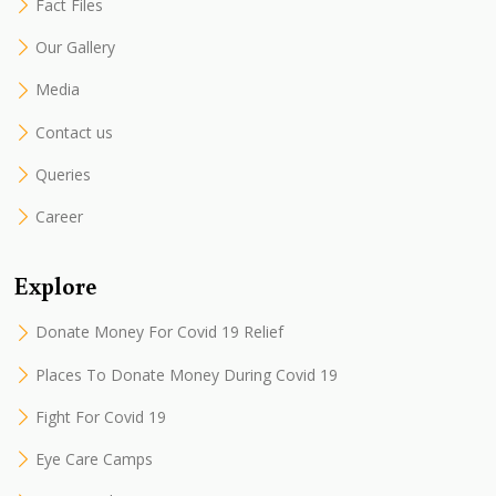
Fact Files
Our Gallery
Media
Contact us
Queries
Career
Explore
Donate Money For Covid 19 Relief
Places To Donate Money During Covid 19
Fight For Covid 19
Eye Care Camps