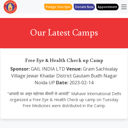
Pledge Your Eyes
Donate Now
Appointment
Our Latest Camps
Free Eye & Health Check up Camp
Sponsor:
GAIL INDIA LTD
Venue:
Gram Sachivalay
Village Jewar Khadar District Gautam Budh Nagar
Noida UP
Date:
2023-02-14
"आजादी का अमृत महोत्सव बीमारी से आजादी" Mahavir International Delhi
organized a Free Eye & Health Check up camp on Tuesday
Free Medicines were distributed in the Camp.