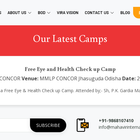
S
ABOUT US
BOD
VIRA VISION
CONTACT US
BLOG
Our Latest Camps
Free Eye and Health Check up Camp
CONCOR
Venue:
MMLP CONCOR Jhasuguda Odisha
Date:
2
d a Free Eye & Health Check up Camp. Attended by;- Sh, P.K. Gardi
+91-9868107410
info@mahavirintern