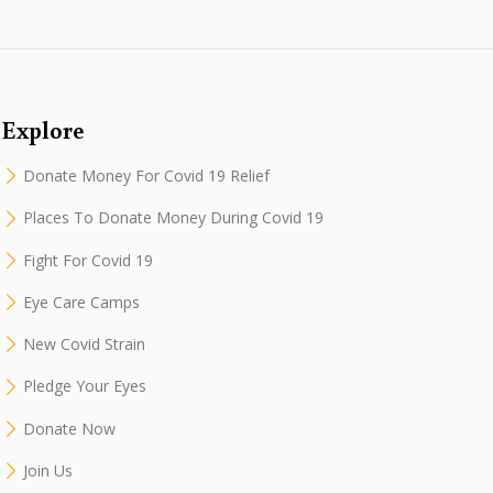
Explore
Donate Money For Covid 19 Relief
Places To Donate Money During Covid 19
Fight For Covid 19
Eye Care Camps
New Covid Strain
Pledge Your Eyes
Donate Now
Join Us