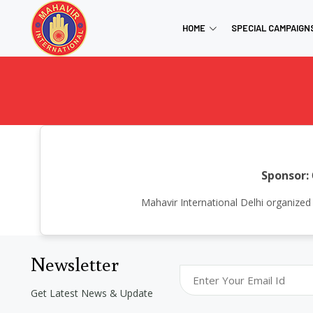
HOME
SPECIAL CAMPAIGN
Sponsor:
Mahavir International Delhi organize
Newsletter
Get Latest News & Update