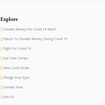
Explore
Donate Money For Covid 19 Relief
Places To Donate Money During Covid 19
Fight For Covid 19
Eye Care Camps
New Covid Strain
Pledge Your Eyes
Donate Now
Join Us