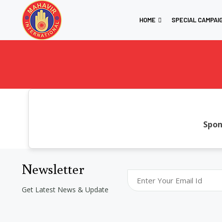
HOME
SPECIAL CAMPAI
Spon
Newsletter
Get Latest News & Update