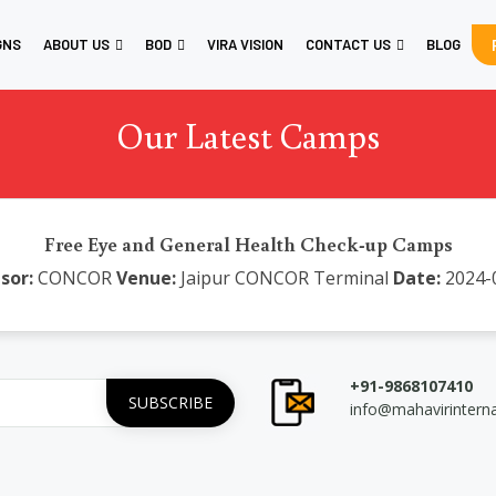
GNS
ABOUT US
BOD
VIRA VISION
CONTACT US
BLOG
Our Latest Camps
Free Eye and General Health Check-up Camps
sor:
CONCOR
Venue:
Jaipur CONCOR Terminal
Date:
2024-
+91-9868107410
info@mahavirintern