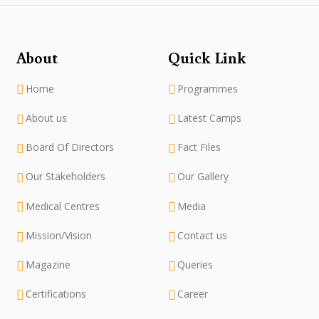
About
Quick Link
Home
Programmes
About us
Latest Camps
Board Of Directors
Fact Files
Our Stakeholders
Our Gallery
Medical Centres
Media
Mission/Vision
Contact us
Magazine
Queries
Certifications
Career