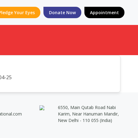
Pledge Your Eyes
Donate Now
Appointment
04-25
6550, Main Qutab Road Nabi
ational.com
Karim, Near Hanuman Mandir,
New Delhi - 110 055 (India)