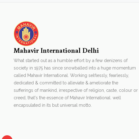
Mahavir International Delhi
What started out as a humble effort by a few denizens of
society in 1975 has since snowballed into a huge momentum
called Mahavir International. Working selflessly, fearlessly,
dedicated & committed to alleviate & ameliorate the
sufferings of mankind, irrespective of religion, caste, colour or
creed, that's the essence of Mahavir International. well
encapsulated in its but universal motto.