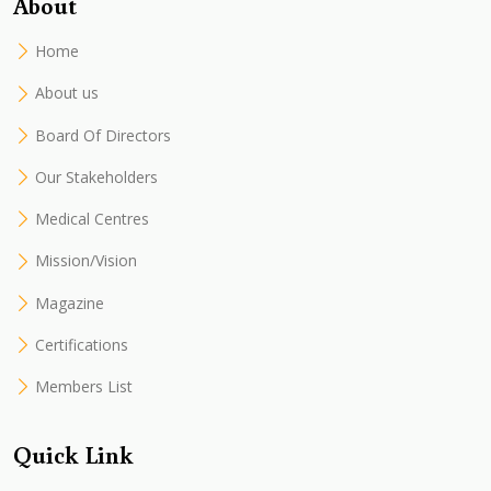
About
Home
About us
Board Of Directors
Our Stakeholders
Medical Centres
Mission/Vision
Magazine
Certifications
Members List
Quick Link