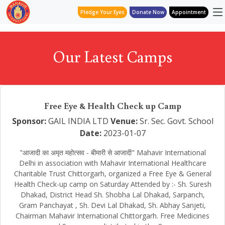
Pledge Your Eyes
Donate Now
Appointment
Our Latest Camps
Free Eye & Health Check up Camp
Sponsor:
GAIL INDIA LTD
Venue:
Sr. Sec. Govt. School
Date:
2023-01-07
"आजादी का अमृत महोत्सव - बीमारी से आजादी" Mahavir International
Delhi in association with Mahavir International Healthcare
Charitable Trust Chittorgarh, organized a Free Eye & General
Health Check-up camp on Saturday Attended by :- Sh. Suresh
Dhakad, District Head Sh. Shobha Lal Dhakad, Sarpanch,
Gram Panchayat , Sh. Devi Lal Dhakad, Sh. Abhay Sanjeti,
Chairman Mahavir International Chittorgarh. Free Medicines