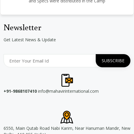
and Specs were distributed in the Camp
Newsletter
Get Latest News & Update
+91-9868107410
info@mahavirinternational.com
6550, Main Qutab Road Nabi Karim, Near Hanuman Mandir, New