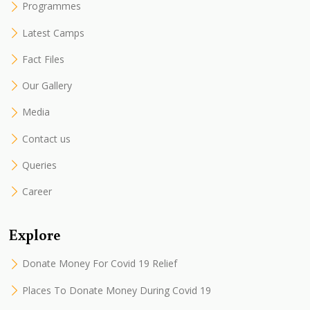
Programmes
Latest Camps
Fact Files
Our Gallery
Media
Contact us
Queries
Career
Explore
Donate Money For Covid 19 Relief
Places To Donate Money During Covid 19