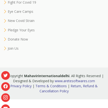
Fight For Covid 19
Eye Care Camps
New Covid Strain
Pledge Your Eyes
Donate Now
Join Us
© Copyright
Mahavirinternationaldelhi
. All Rights Reserved |
Designed & Developed by
www.aretesoftwares.com
Privacy Policy
|
Terms & Conditions
|
Return, Refund &
Cancellation Policy