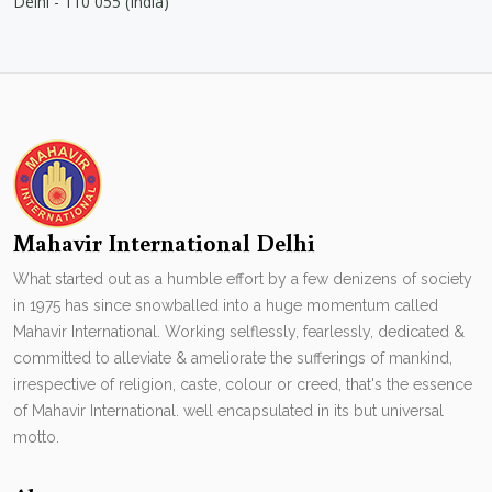
Delhi - 110 055 (India)
Mahavir International Delhi
What started out as a humble effort by a few denizens of society
in 1975 has since snowballed into a huge momentum called
Mahavir International. Working selflessly, fearlessly, dedicated &
committed to alleviate & ameliorate the sufferings of mankind,
irrespective of religion, caste, colour or creed, that's the essence
of Mahavir International. well encapsulated in its but universal
motto.