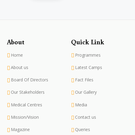
About
Quick Link
Home
Programmes
About us
Latest Camps
Board Of Directors
Fact Files
Our Stakeholders
Our Gallery
Medical Centres
Media
Mission/Vision
Contact us
Magazine
Queries