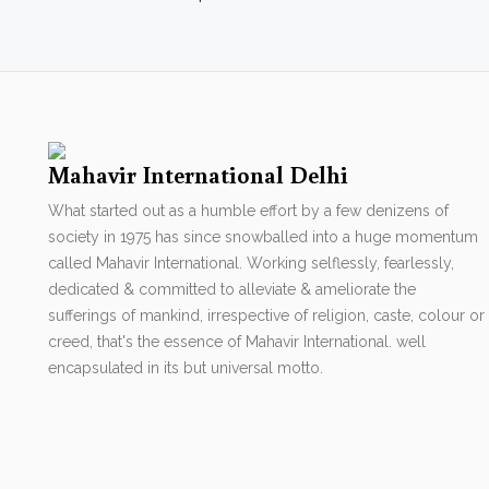
Mahavir International Delhi
What started out as a humble effort by a few denizens of
society in 1975 has since snowballed into a huge momentum
called Mahavir International. Working selflessly, fearlessly,
dedicated & committed to alleviate & ameliorate the
sufferings of mankind, irrespective of religion, caste, colour or
creed, that's the essence of Mahavir International. well
encapsulated in its but universal motto.