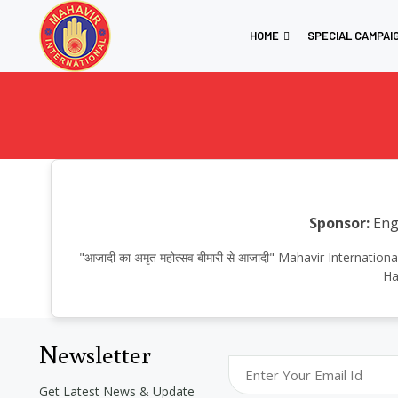
HOME
SPECIAL CAMPAI
Sponsor:
Engi
"आजादी का अमृत महोत्सव बीमारी से आजादी" Mahavir Internat
Ha
Newsletter
Get Latest News & Update