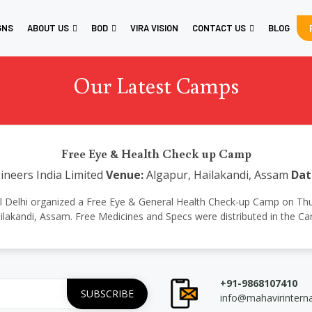
GNS
ABOUT US
BOD
VIRA VISION
CONTACT US
BLOG
Our Latest Camps
Free Eye & Health Check up Camp
neers India Limited
Venue:
Algapur, Hailakandi, Assam
Dat
ional Delhi organized a Free Eye & General Health Check-up Camp on Th
ilakandi, Assam. Free Medicines and Specs were distributed in the C
+91-9868107410
info@mahavirintern