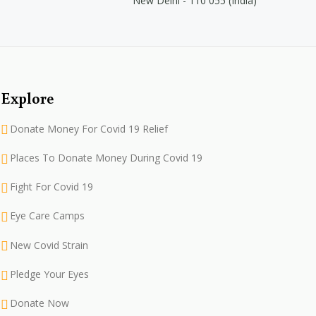
New Delhi - 110 055 (India)
Explore
Donate Money For Covid 19 Relief
Places To Donate Money During Covid 19
Fight For Covid 19
Eye Care Camps
New Covid Strain
Pledge Your Eyes
Donate Now