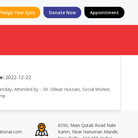
Pledge Your Eyes
Donate Now
Appointment
e:
2022-12-22
ursday, Attended by :- Sh. Dilwar Hussain, Social Worker,
amp
6550, Main Qutab Road Nabi
ational.com
Karim, Near Hanuman Mandir,