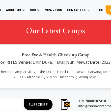
S
ABOUT US
BOD
VIRA VISION
CONTACT US
BLOG
Our Latest Camps
Free Eye & Health Check up Camp
or:
RITES
Venue:
Dhir Duka, Tahsil Nuh, Mewat
Date:
2022
th checkup camp at village Dhir Duka, Tahsil Nuh, Mewat Haryana, M
:- RITES Attandid By :- Moh. Hasheem, ( Samaj Sewi)
+91-9868107410
info@mahavirintern