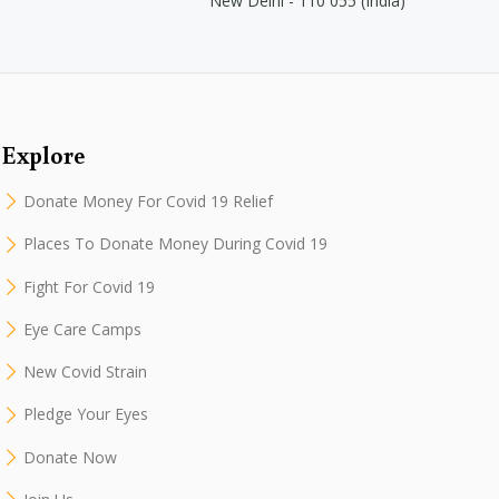
New Delhi - 110 055 (India)
Explore
Donate Money For Covid 19 Relief
Places To Donate Money During Covid 19
Fight For Covid 19
Eye Care Camps
New Covid Strain
Pledge Your Eyes
Donate Now