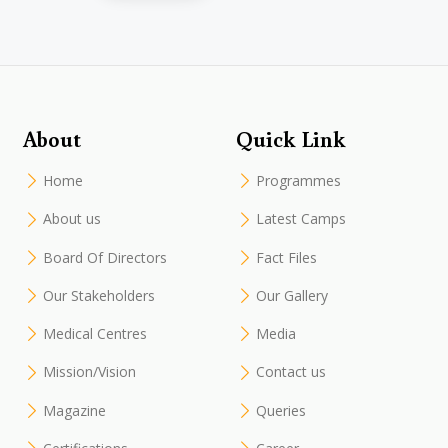
About
Quick Link
Home
Programmes
About us
Latest Camps
Board Of Directors
Fact Files
Our Stakeholders
Our Gallery
Medical Centres
Media
Mission/Vision
Contact us
Magazine
Queries