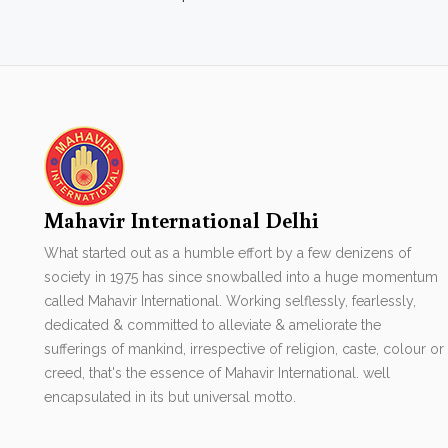
Mahavir International Delhi
What started out as a humble effort by a few denizens of
society in 1975 has since snowballed into a huge momentum
called Mahavir International. Working selflessly, fearlessly,
dedicated & committed to alleviate & ameliorate the
sufferings of mankind, irrespective of religion, caste, colour or
creed, that's the essence of Mahavir International. well
encapsulated in its but universal motto.