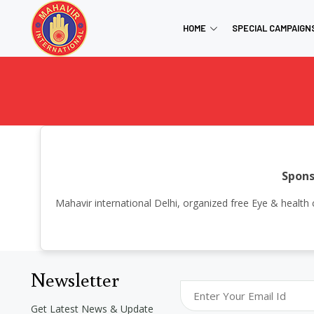
HOME
SPECIAL CAMPAIGN
Spons
Mahavir international Delhi, organized free Eye & heal
Newsletter
Get Latest News & Update