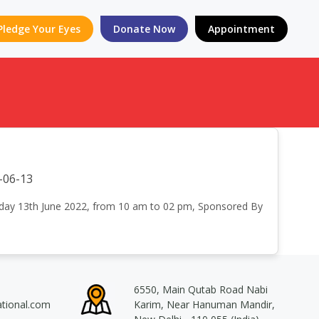
Pledge Your Eyes
Donate Now
Appointment
-06-13
onday 13th June 2022, from 10 am to 02 pm, Sponsored By
6550, Main Qutab Road Nabi
ational.com
Karim, Near Hanuman Mandir,