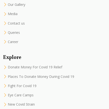
Our Gallery
Media
Contact us
Queries
Career
Explore
Donate Money For Covid 19 Relief
Places To Donate Money During Covid 19
Fight For Covid 19
Eye Care Camps
New Covid Strain