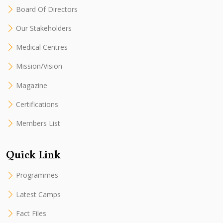
Board Of Directors
Our Stakeholders
Medical Centres
Mission/Vision
Magazine
Certifications
Members List
Quick Link
Programmes
Latest Camps
Fact Files