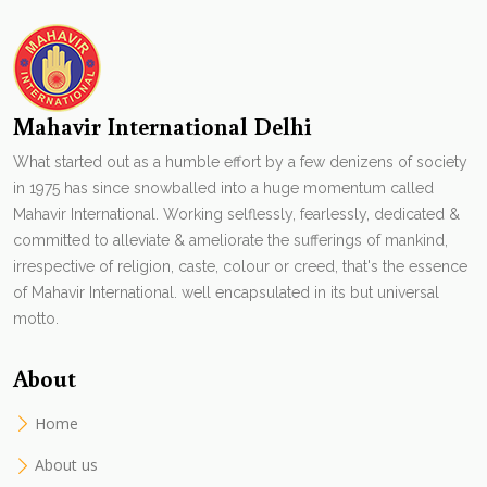
Mahavir International Delhi
What started out as a humble effort by a few denizens of society
in 1975 has since snowballed into a huge momentum called
Mahavir International. Working selflessly, fearlessly, dedicated &
committed to alleviate & ameliorate the sufferings of mankind,
irrespective of religion, caste, colour or creed, that's the essence
of Mahavir International. well encapsulated in its but universal
motto.
About
Home
About us