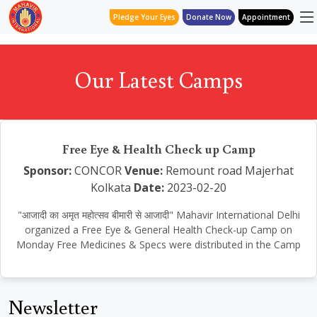
Pledge Your Eyes
Donate Now
Appointment
Our Latest Camps
Free Eye & Health Check up Camp
Sponsor:
CONCOR
Venue:
Remount road Majerhat
Kolkata
Date:
2023-02-20
"आजादी का अमृत महोत्सव बीमारी से आजादी" Mahavir International Delhi
organized a Free Eye & General Health Check-up Camp on
Monday Free Medicines & Specs were distributed in the Camp
Newsletter