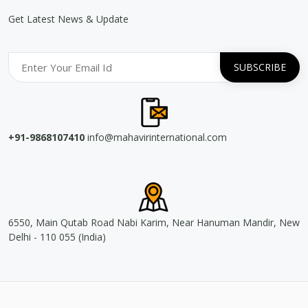
Get Latest News & Update
+91-9868107410
info@mahavirinternational.com
6550, Main Qutab Road Nabi Karim, Near Hanuman Mandir, New
Delhi - 110 055 (India)