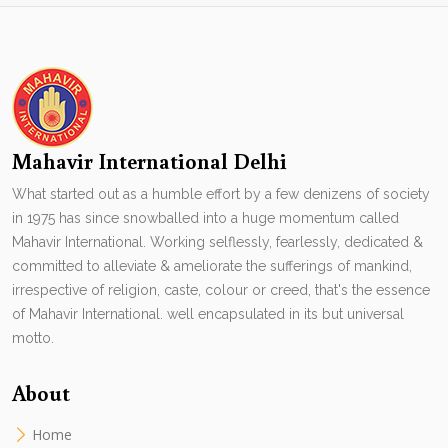
Mahavir International Delhi
What started out as a humble effort by a few denizens of society
in 1975 has since snowballed into a huge momentum called
Mahavir International. Working selflessly, fearlessly, dedicated &
committed to alleviate & ameliorate the sufferings of mankind,
irrespective of religion, caste, colour or creed, that's the essence
of Mahavir International. well encapsulated in its but universal
motto.
About
Home