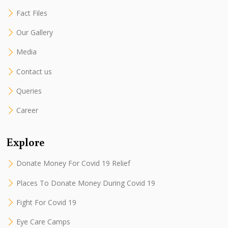
Fact Files
Our Gallery
Media
Contact us
Queries
Career
Explore
Donate Money For Covid 19 Relief
Places To Donate Money During Covid 19
Fight For Covid 19
Eye Care Camps