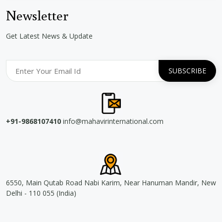
Newsletter
Get Latest News & Update
+91-9868107410
info@mahavirinternational.com
6550, Main Qutab Road Nabi Karim, Near Hanuman Mandir, New
Delhi - 110 055 (India)