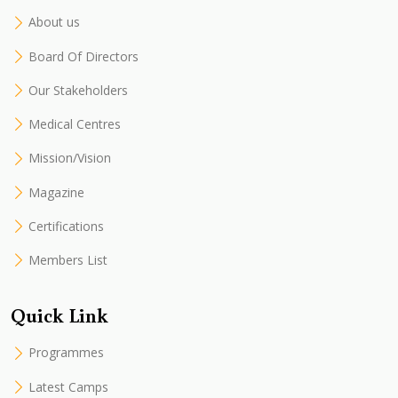
About us
Board Of Directors
Our Stakeholders
Medical Centres
Mission/Vision
Magazine
Certifications
Members List
Quick Link
Programmes
Latest Camps