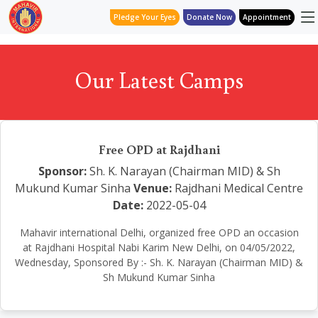
Pledge Your Eyes
Donate Now
Appointment
Our Latest Camps
Free OPD at Rajdhani
Sponsor:
Sh. K. Narayan (Chairman MID) & Sh
Mukund Kumar Sinha
Venue:
Rajdhani Medical Centre
Date:
2022-05-04
Mahavir international Delhi, organized free OPD an occasion
at Rajdhani Hospital Nabi Karim New Delhi, on 04/05/2022,
Wednesday, Sponsored By :- Sh. K. Narayan (Chairman MID) &
Sh Mukund Kumar Sinha