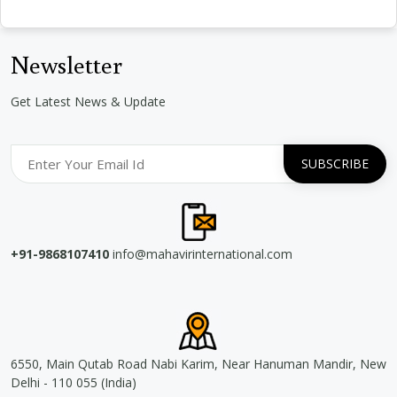
Newsletter
Get Latest News & Update
+91-9868107410
info@mahavirinternational.com
6550, Main Qutab Road Nabi Karim, Near Hanuman Mandir, New
Delhi - 110 055 (India)