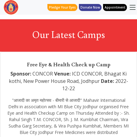
Pledge Your Eyes
Donate Now
Appointment
Our Latest Camps
Free Eye & Health Check up Camp
Sponsor:
CONCOR
Venue:
ICD CONCOR, Bhagat Ki
kothi, New Power House Road, Jodhpur
Date:
2022-
12-22
"आजादी का अमृत महोत्सव - बीमारी से आजादी" Mahavir International
Delhi in association with MI Blue City Jodhpur organised Free
Eye and Health Checkup Camp on Thursday Attended by :- Sh.
Rahul Singh T.M. CONCOR, Sh. J. M. Kumbhat Chairman, Vira
Sudha Garg Secretary, & Vira Pushpa Kumbhat, Members MI
Blue City Jodhpur Free Medicines were distributed