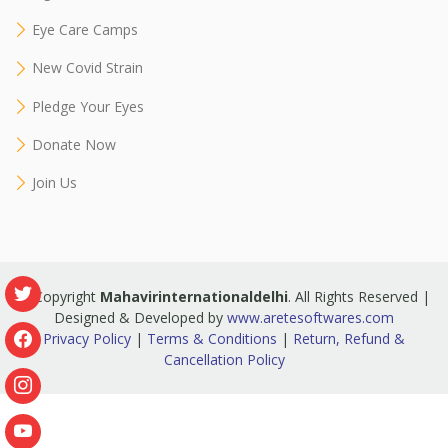
Eye Care Camps
New Covid Strain
Pledge Your Eyes
Donate Now
Join Us
© Copyright
Mahavirinternationaldelhi
. All Rights Reserved |
Designed & Developed by
www.aretesoftwares.com
Privacy Policy
|
Terms & Conditions
|
Return, Refund &
Cancellation Policy