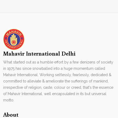
Mahavir International Delhi
What started out as a humble effort by a few denizens of society
in 1975 has since snowballed into a huge momentum called
Mahavir International. Working selflessly, fearlessly, dedicated &
committed to alleviate & ameliorate the sufferings of mankind,
irrespective of religion, caste, colour or creed, that's the essence
of Mahavir International. well encapsulated in its but universal
motto.
About