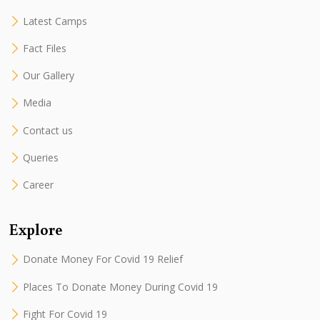
Latest Camps
Fact Files
Our Gallery
Media
Contact us
Queries
Career
Explore
Donate Money For Covid 19 Relief
Places To Donate Money During Covid 19
Fight For Covid 19