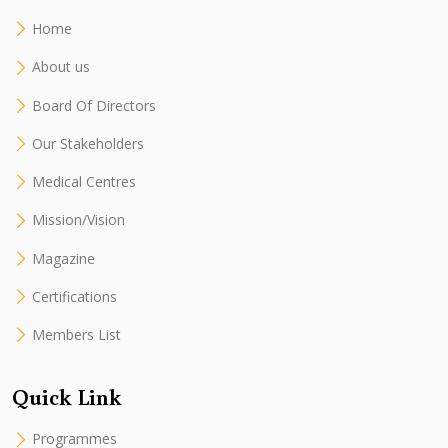
Home
About us
Board Of Directors
Our Stakeholders
Medical Centres
Mission/Vision
Magazine
Certifications
Members List
Quick Link
Programmes