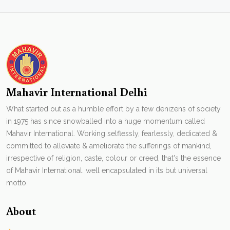
Mahavir International Delhi
What started out as a humble effort by a few denizens of society
in 1975 has since snowballed into a huge momentum called
Mahavir International. Working selflessly, fearlessly, dedicated &
committed to alleviate & ameliorate the sufferings of mankind,
irrespective of religion, caste, colour or creed, that's the essence
of Mahavir International. well encapsulated in its but universal
motto.
About