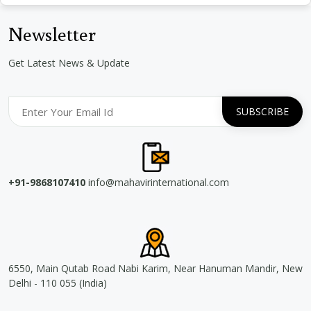
Newsletter
Get Latest News & Update
+91-9868107410
info@mahavirinternational.com
6550, Main Qutab Road Nabi Karim, Near Hanuman Mandir, New
Delhi - 110 055 (India)