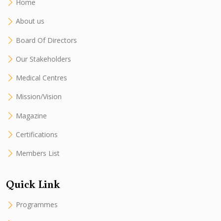
Home
About us
Board Of Directors
Our Stakeholders
Medical Centres
Mission/Vision
Magazine
Certifications
Members List
Quick Link
Programmes