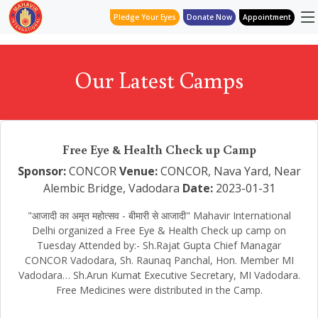
Pledge Your Eyes
Donate Now
Appointment
Our Latest Camps
Free Eye & Health Check up Camp
Sponsor:
CONCOR
Venue:
CONCOR, Nava Yard, Near
Alembic Bridge, Vadodara
Date:
2023-01-31
"आजादी का अमृत महोत्सव - बीमारी से आजादी" Mahavir International
Delhi organized a Free Eye & Health Check up camp on
Tuesday Attended by:- Sh.Rajat Gupta Chief Managar
CONCOR Vadodara, Sh. Raunaq Panchal, Hon. Member MI
Vadodara… Sh.Arun Kumat Executive Secretary, MI Vadodara.
Free Medicines were distributed in the Camp.