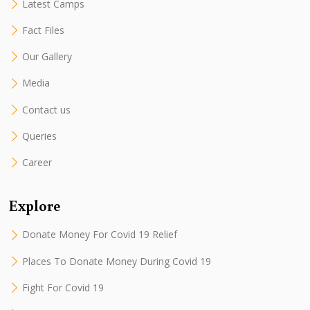
Latest Camps
Fact Files
Our Gallery
Media
Contact us
Queries
Career
Explore
Donate Money For Covid 19 Relief
Places To Donate Money During Covid 19
Fight For Covid 19